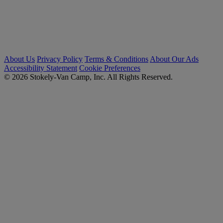
About Us
Privacy Policy
Terms & Conditions
About Our Ads
Accessibility Statement
Cookie Preferences
© 2026 Stokely-Van Camp, Inc. All Rights Reserved.