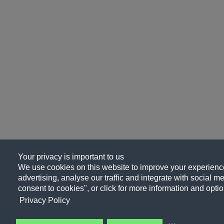
Your privacy is important to us
We use cookies on this website to improve your experience
advertising, analyse our traffic and integrate with social me
consent to cookies", or click for more information and optio
Privacy Policy