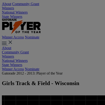
About
Community Grant
Winners
National Winners
State Winners
Winner Access
Nominate
About
Community Grant
Winners
National Winners
State Winners
Winner Access
Nominate
Gatorade 2012 - 2013: Player of the Year
Girls Track & Field - Wisconsin