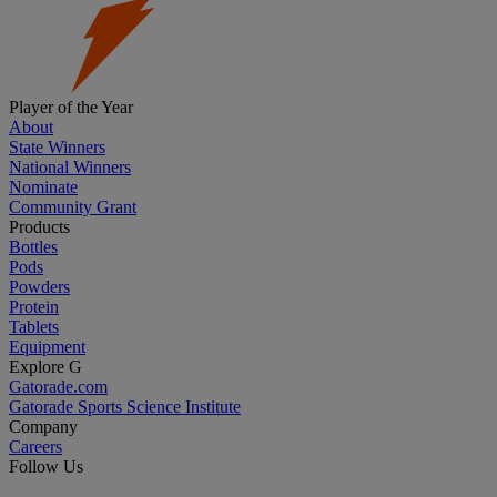
Player of the Year
About
State Winners
National Winners
Nominate
Community Grant
Products
Bottles
Pods
Powders
Protein
Tablets
Equipment
Explore G
Gatorade.com
Gatorade Sports Science Institute
Company
Careers
Follow Us