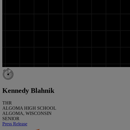
Kennedy Blahnik
THR
ALGOMA HIGH SCHOOL
ALGOMA, WISCONSIN
SENIOR
Press Release