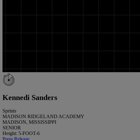
Kennedi Sanders
Sprints
MADISON RIDGELAND ACADEMY
MADISON, MISSISSIPPI
SENIOR
Height: 5-FOOT-6
Press Release