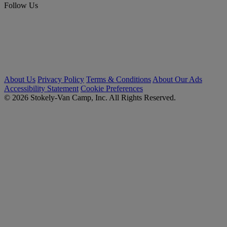
Follow Us
About Us
Privacy Policy
Terms & Conditions
About Our Ads
Accessibility Statement
Cookie Preferences
© 2026 Stokely-Van Camp, Inc. All Rights Reserved.