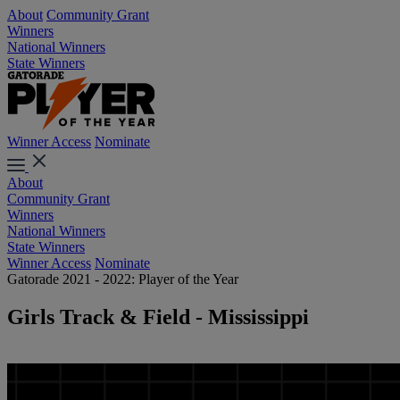
About
Community Grant
Winners
National Winners
State Winners
Winner Access
Nominate
About
Community Grant
Winners
National Winners
State Winners
Winner Access
Nominate
Gatorade 2021 - 2022: Player of the Year
Girls Track & Field - Mississippi