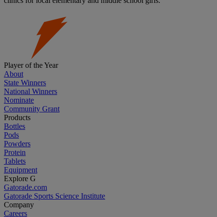
clinics for local elementary and middle school girls.
Player of the Year
About
State Winners
National Winners
Nominate
Community Grant
Products
Bottles
Pods
Powders
Protein
Tablets
Equipment
Explore G
Gatorade.com
Gatorade Sports Science Institute
Company
Careers