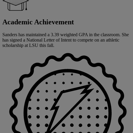
Academic Achievement
Sanders has maintained a 3.39 weighted GPA in the classroom. She
has signed a National Letter of Intent to compete on an athletic
scholarship at LSU this fall.