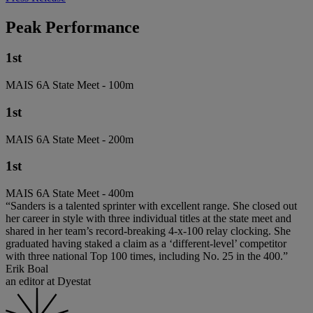
Peak Performance
1st
MAIS 6A State Meet - 100m
1st
MAIS 6A State Meet - 200m
1st
MAIS 6A State Meet - 400m
“Sanders is a talented sprinter with excellent range. She closed out
her career in style with three individual titles at the state meet and
shared in her team’s record-breaking 4-x-100 relay clocking. She
graduated having staked a claim as a ‘different-level’ competitor
with three national Top 100 times, including No. 25 in the 400.”
Erik Boal
an editor at Dyestat