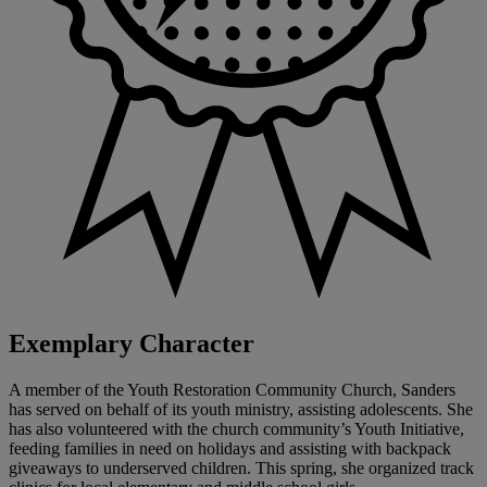
Exemplary Character
A member of the Youth Restoration Community Church, Sanders
has served on behalf of its youth ministry, assisting adolescents. She
has also volunteered with the church community’s Youth Initiative,
feeding families in need on holidays and assisting with backpack
giveaways to underserved children. This spring, she organized track