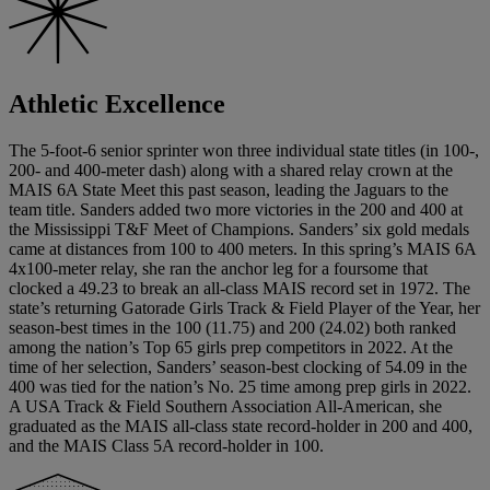
Athletic Excellence
The 5-foot-6 senior sprinter won three individual state titles (in 100-,
200- and 400-meter dash) along with a shared relay crown at the
MAIS 6A State Meet this past season, leading the Jaguars to the
team title. Sanders added two more victories in the 200 and 400 at
the Mississippi T&F Meet of Champions. Sanders’ six gold medals
came at distances from 100 to 400 meters. In this spring’s MAIS 6A
4x100-meter relay, she ran the anchor leg for a foursome that
clocked a 49.23 to break an all-class MAIS record set in 1972. The
state’s returning Gatorade Girls Track & Field Player of the Year, her
season-best times in the 100 (11.75) and 200 (24.02) both ranked
among the nation’s Top 65 girls prep competitors in 2022. At the
time of her selection, Sanders’ season-best clocking of 54.09 in the
400 was tied for the nation’s No. 25 time among prep girls in 2022.
A USA Track & Field Southern Association All-American, she
graduated as the MAIS all-class state record-holder in 200 and 400,
and the MAIS Class 5A record-holder in 100.