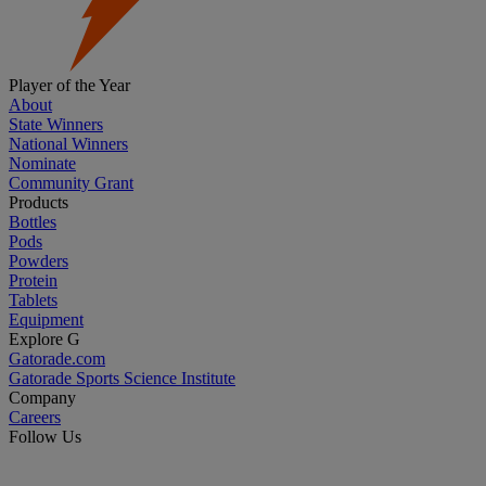
Player of the Year
About
State Winners
National Winners
Nominate
Community Grant
Products
Bottles
Pods
Powders
Protein
Tablets
Equipment
Explore G
Gatorade.com
Gatorade Sports Science Institute
Company
Careers
Follow Us