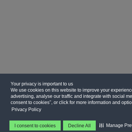
Your privacy is important to us
We use cookies on this website to improve your experience
advertising, analyse our traffic and integrate with social me
consent to cookies", or click for more information and optio
Privacy Policy
Manage Pre
I consent to cookies
Decline All