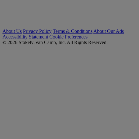
About Us
Privacy Policy
Terms & Conditions
About Our Ads
Accessibility Statement
Cookie Preferences
© 2026 Stokely-Van Camp, Inc. All Rights Reserved.