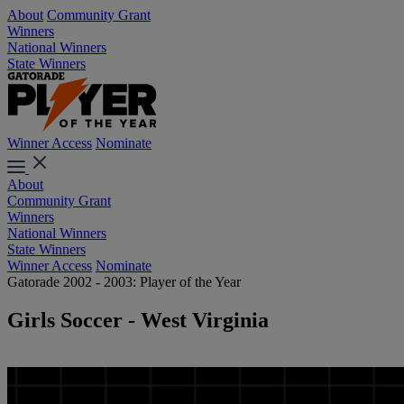
About
Community Grant
Winners
National Winners
State Winners
Winner Access
Nominate
About
Community Grant
Winners
National Winners
State Winners
Winner Access
Nominate
Gatorade 2002 - 2003: Player of the Year
Girls Soccer - West Virginia