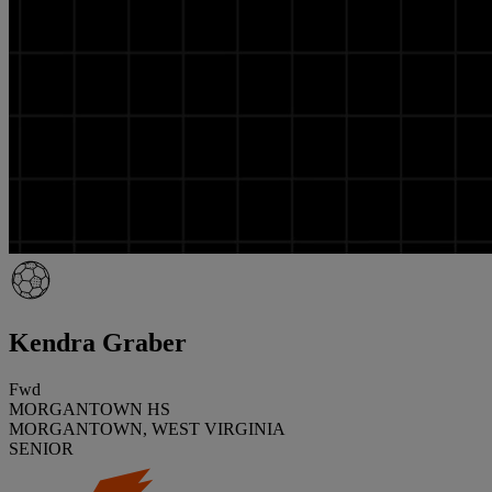
Kendra Graber
Fwd
MORGANTOWN HS
MORGANTOWN, WEST VIRGINIA
SENIOR