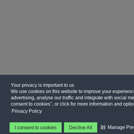
Your privacy is important to us
We use cookies on this website to improve your experience
advertising, analyse our traffic and integrate with social me
consent to cookies", or click for more information and optio
Privacy Policy
Manage Pre
I consent to cookies
Decline All