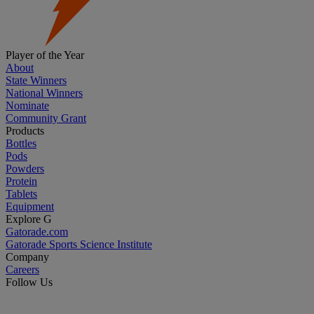
Player of the Year
About
State Winners
National Winners
Nominate
Community Grant
Products
Bottles
Pods
Powders
Protein
Tablets
Equipment
Explore G
Gatorade.com
Gatorade Sports Science Institute
Company
Careers
Follow Us