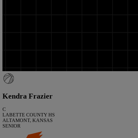
Kendra Frazier
C
LABETTE COUNTY HS
ALTAMONT, KANSAS
SENIOR