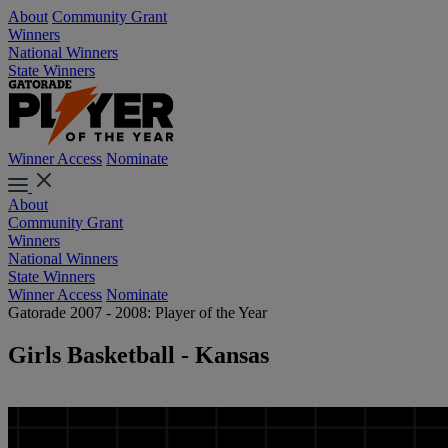
About
Community Grant
Winners
National Winners
State Winners
Winner Access
Nominate
About
Community Grant
Winners
National Winners
State Winners
Winner Access
Nominate
Gatorade 2007 - 2008: Player of the Year
Girls Basketball - Kansas