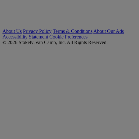
About Us
Privacy Policy
Terms & Conditions
About Our Ads
Accessibility Statement
Cookie Preferences
© 2026 Stokely-Van Camp, Inc. All Rights Reserved.