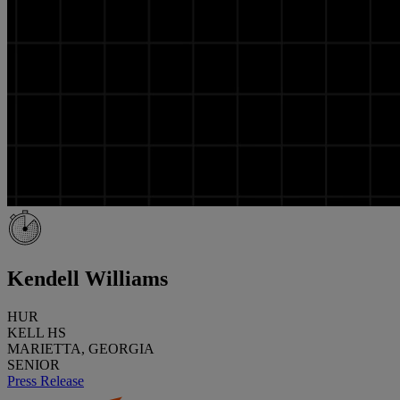
Kendell Williams
HUR
KELL HS
MARIETTA, GEORGIA
SENIOR
Press Release