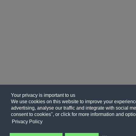
Your privacy is important to us
We use cookies on this website to improve your experience
advertising, analyse our traffic and integrate with social me
consent to cookies", or click for more information and optio
Privacy Policy