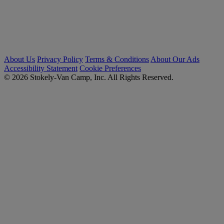
About Us
Privacy Policy
Terms & Conditions
About Our Ads
Accessibility Statement
Cookie Preferences
© 2026 Stokely-Van Camp, Inc. All Rights Reserved.