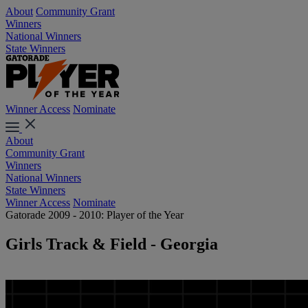
About
Community Grant
Winners
National Winners
State Winners
Winner Access
Nominate
About
Community Grant
Winners
National Winners
State Winners
Winner Access
Nominate
Gatorade 2009 - 2010: Player of the Year
Girls Track & Field - Georgia