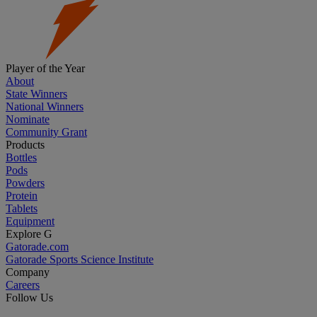
Player of the Year
About
State Winners
National Winners
Nominate
Community Grant
Products
Bottles
Pods
Powders
Protein
Tablets
Equipment
Explore G
Gatorade.com
Gatorade Sports Science Institute
Company
Careers
Follow Us