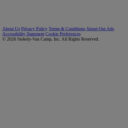
About Us
Privacy Policy
Terms & Conditions
About Our Ads
Accessibility Statement
Cookie Preferences
© 2026 Stokely-Van Camp, Inc. All Rights Reserved.