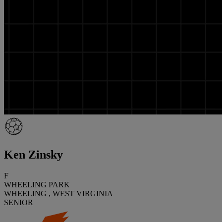
Ken Zinsky
F
WHEELING PARK
WHEELING , WEST VIRGINIA
SENIOR