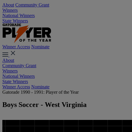
About
Community Grant
Winners
National Winners
State Winners
Winner Access
Nominate
About
Community Grant
Winners
National Winners
State Winners
Winner Access
Nominate
Gatorade 1990 - 1991: Player of the Year
Boys Soccer - West Virginia