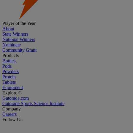
Player of the Year
About
State Winners
National Winners
Nominate
Community Grant
Products
Bottles
Pods
Powders
Protein
Tablets
Equipment
Explore G
Gatorade.com
Gatorade Sports Science Institute
Company
Careers
Follow Us