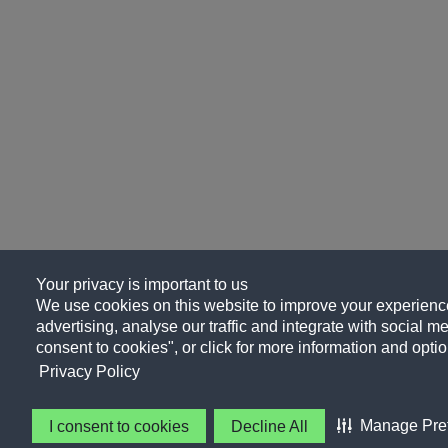
Your privacy is important to us
We use cookies on this website to improve your experience
advertising, analyse our traffic and integrate with social me
consent to cookies", or click for more information and optio
Privacy Policy
Manage Pre
I consent to cookies
Decline All