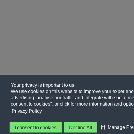
Your privacy is important to us
We use cookies on this website to improve your experience
advertising, analyse our traffic and integrate with social me
consent to cookies", or click for more information and optio
Privacy Policy
Manage Pre
I consent to cookies
Decline All