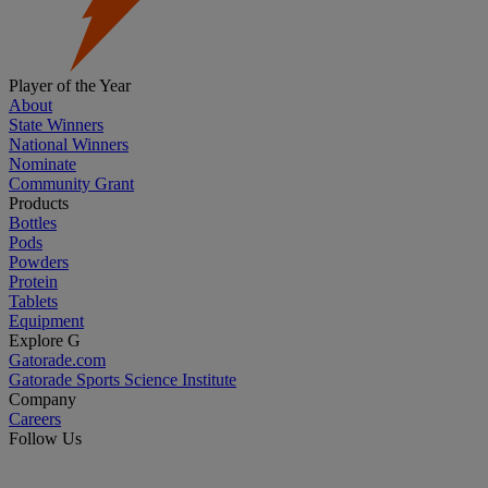
Player of the Year
About
State Winners
National Winners
Nominate
Community Grant
Products
Bottles
Pods
Powders
Protein
Tablets
Equipment
Explore G
Gatorade.com
Gatorade Sports Science Institute
Company
Careers
Follow Us