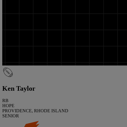
Ken Taylor
RB
HOPE
PROVIDENCE, RHODE ISLAND
SENIOR