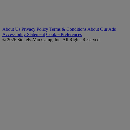
About Us
Privacy Policy
Terms & Conditions
About Our Ads
Accessibility Statement
Cookie Preferences
© 2026 Stokely-Van Camp, Inc. All Rights Reserved.