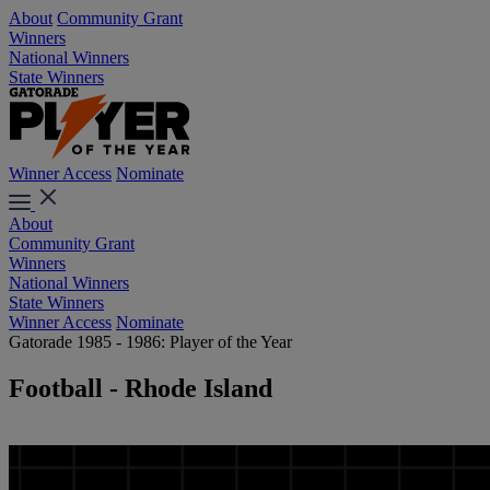
About
Community Grant
Winners
National Winners
State Winners
Winner Access
Nominate
About
Community Grant
Winners
National Winners
State Winners
Winner Access
Nominate
Gatorade 1985 - 1986: Player of the Year
Football - Rhode Island