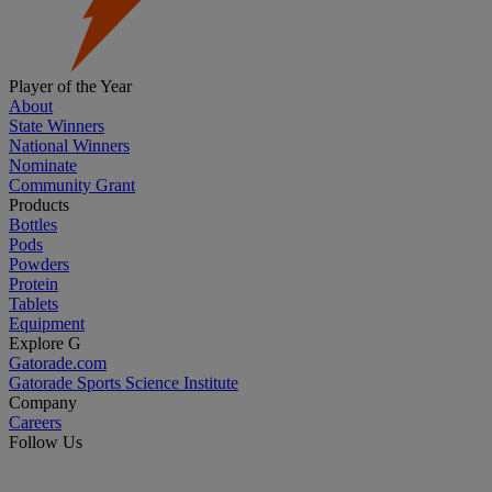
Player of the Year
About
State Winners
National Winners
Nominate
Community Grant
Products
Bottles
Pods
Powders
Protein
Tablets
Equipment
Explore G
Gatorade.com
Gatorade Sports Science Institute
Company
Careers
Follow Us