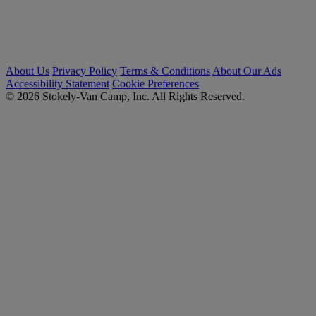
About Us
Privacy Policy
Terms & Conditions
About Our Ads
Accessibility Statement
Cookie Preferences
© 2026 Stokely-Van Camp, Inc. All Rights Reserved.