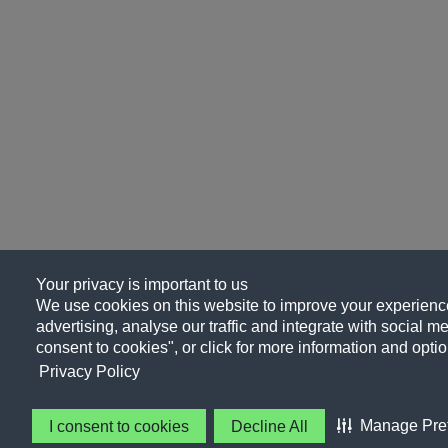
Your privacy is important to us
We use cookies on this website to improve your experience
advertising, analyse our traffic and integrate with social me
consent to cookies", or click for more information and optio
Privacy Policy
Manage Pre
I consent to cookies
Decline All