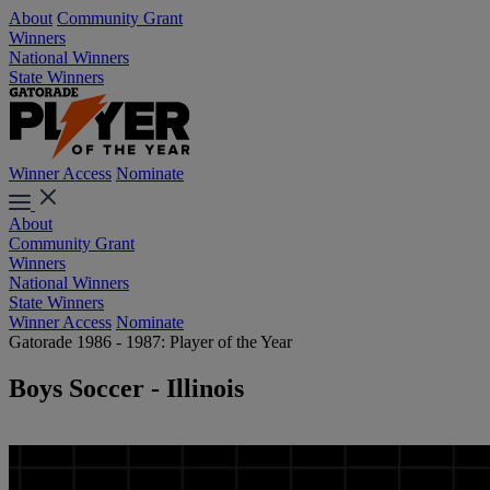
About
Community Grant
Winners
National Winners
State Winners
Winner Access
Nominate
About
Community Grant
Winners
National Winners
State Winners
Winner Access
Nominate
Gatorade 1986 - 1987: Player of the Year
Boys Soccer - Illinois