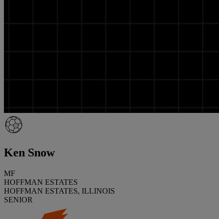
Ken Snow
MF
HOFFMAN ESTATES
HOFFMAN ESTATES, ILLINOIS
SENIOR