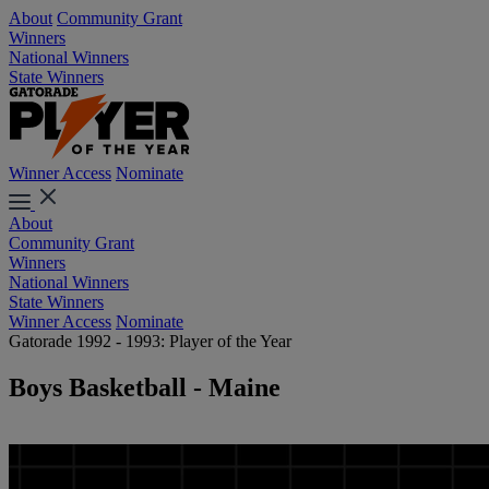
About
Community Grant
Winners
National Winners
State Winners
Winner Access
Nominate
About
Community Grant
Winners
National Winners
State Winners
Winner Access
Nominate
Gatorade 1992 - 1993: Player of the Year
Boys Basketball - Maine