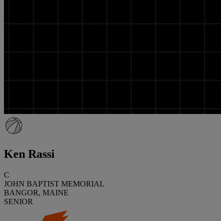
Ken Rassi
C
JOHN BAPTIST MEMORIAL
BANGOR, MAINE
SENIOR