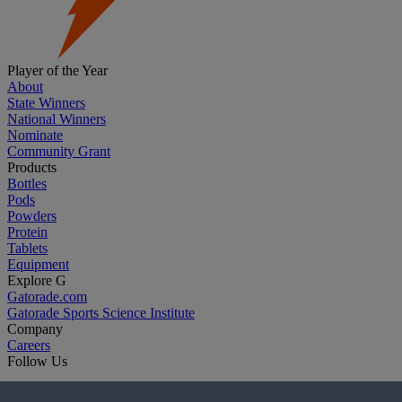
Player of the Year
About
State Winners
National Winners
Nominate
Community Grant
Products
Bottles
Pods
Powders
Protein
Tablets
Equipment
Explore G
Gatorade.com
Gatorade Sports Science Institute
Company
Careers
Follow Us