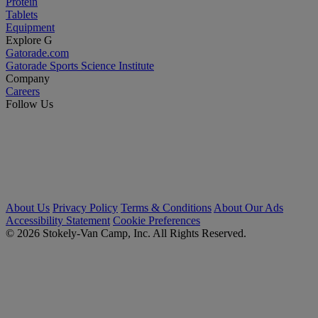
Protein
Tablets
Equipment
Explore G
Gatorade.com
Gatorade Sports Science Institute
Company
Careers
Follow Us
About Us
Privacy Policy
Terms & Conditions
About Our Ads
Accessibility Statement
Cookie Preferences
© 2026 Stokely-Van Camp, Inc. All Rights Reserved.