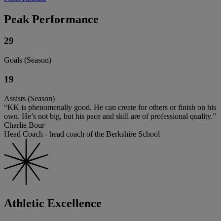
Peak Performance
29
Goals (Season)
19
Assists (Season)
“KK is phenomenally good. He can create for others or finish on his
own. He’s not big, but his pace and skill are of professional quality.”
Charlie Bour
Head Coach - head coach of the Berkshire School
Athletic Excellence