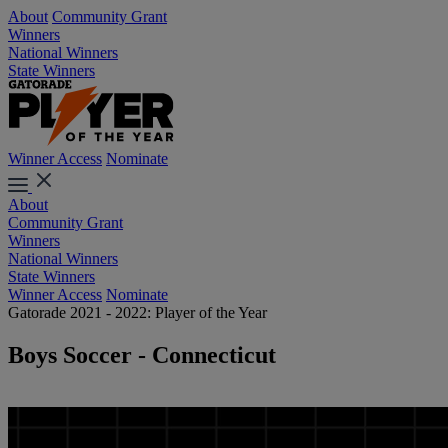
About
Community Grant
Winners
National Winners
State Winners
Winner Access
Nominate
About
Community Grant
Winners
National Winners
State Winners
Winner Access
Nominate
Gatorade 2021 - 2022: Player of the Year
Boys Soccer - Connecticut