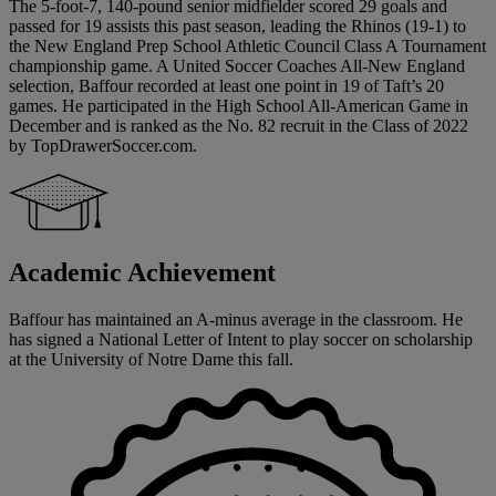
The 5-foot-7, 140-pound senior midfielder scored 29 goals and
passed for 19 assists this past season, leading the Rhinos (19-1) to
the New England Prep School Athletic Council Class A Tournament
championship game. A United Soccer Coaches All-New England
selection, Baffour recorded at least one point in 19 of Taft’s 20
games. He participated in the High School All-American Game in
December and is ranked as the No. 82 recruit in the Class of 2022
by TopDrawerSoccer.com.
Academic Achievement
Baffour has maintained an A-minus average in the classroom. He
has signed a National Letter of Intent to play soccer on scholarship
at the University of Notre Dame this fall.