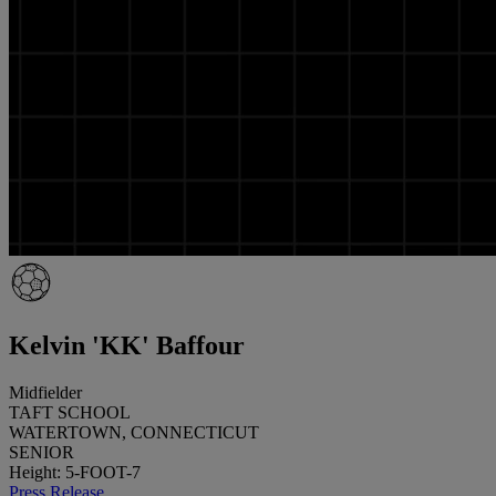
Kelvin 'KK' Baffour
Midfielder
TAFT SCHOOL
WATERTOWN, CONNECTICUT
SENIOR
Height: 5-FOOT-7
Press Release