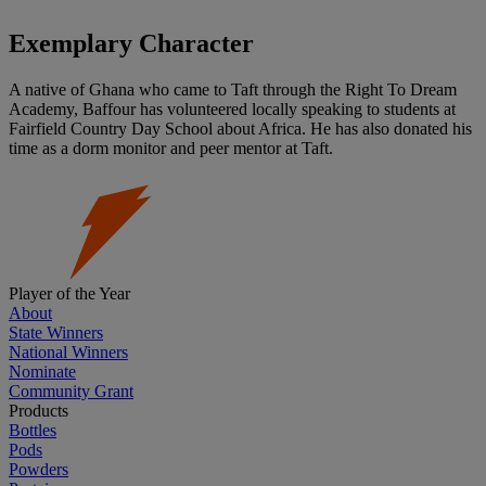
Exemplary Character
A native of Ghana who came to Taft through the Right To Dream
Academy, Baffour has volunteered locally speaking to students at
Fairfield Country Day School about Africa. He has also donated his
time as a dorm monitor and peer mentor at Taft.
Player of the Year
About
State Winners
National Winners
Nominate
Community Grant
Products
Bottles
Pods
Powders