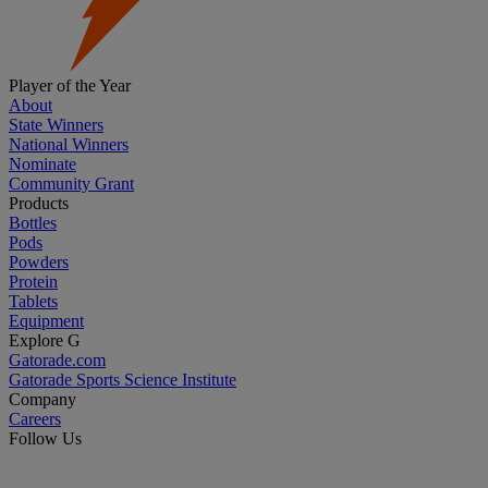
Player of the Year
About
State Winners
National Winners
Nominate
Community Grant
Products
Bottles
Pods
Powders
Protein
Tablets
Equipment
Explore G
Gatorade.com
Gatorade Sports Science Institute
Company
Careers
Follow Us