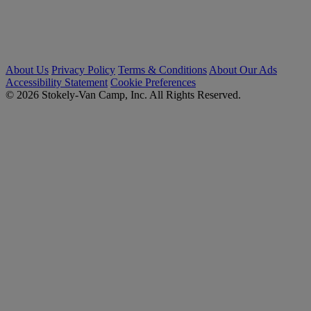
About Us
Privacy Policy
Terms & Conditions
About Our Ads
Accessibility Statement
Cookie Preferences
© 2026 Stokely-Van Camp, Inc. All Rights Reserved.