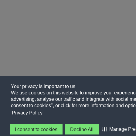
Your privacy is important to us
We use cookies on this website to improve your experience
advertising, analyse our traffic and integrate with social me
consent to cookies", or click for more information and optio
Privacy Policy
Manage Pre
I consent to cookies
Decline All