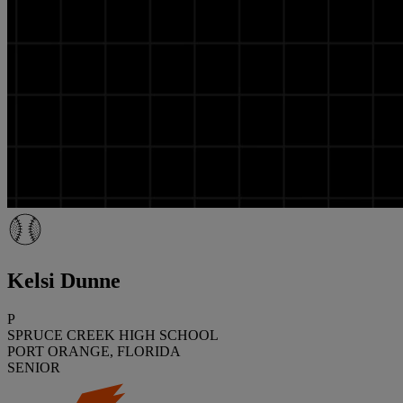
Kelsi Dunne
P
SPRUCE CREEK HIGH SCHOOL
PORT ORANGE, FLORIDA
SENIOR