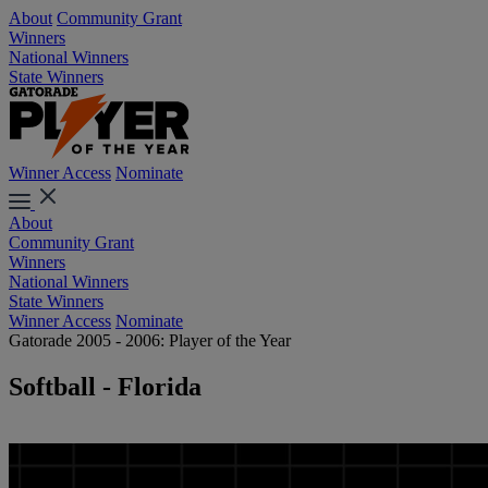
About
Community Grant
Winners
National Winners
State Winners
Winner Access
Nominate
About
Community Grant
Winners
National Winners
State Winners
Winner Access
Nominate
Gatorade 2005 - 2006: Player of the Year
Softball - Florida