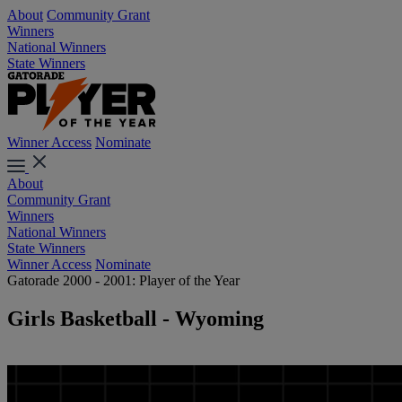
About
Community Grant
Winners
National Winners
State Winners
Winner Access
Nominate
About
Community Grant
Winners
National Winners
State Winners
Winner Access
Nominate
Gatorade 2000 - 2001: Player of the Year
Girls Basketball - Wyoming