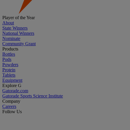
Player of the Year
About
State Winners
National Winners
Nominate
Community Grant
Products
Bottles
Pods
Powders
Protein
Tablets
Equipment
Explore G
Gatorade.com
Gatorade Sports Science Institute
Company
Careers
Follow Us