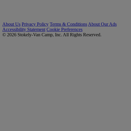
About Us
Privacy Policy
Terms & Conditions
About Our Ads
Accessibility Statement
Cookie Preferences
© 2026 Stokely-Van Camp, Inc. All Rights Reserved.