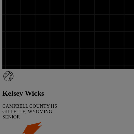
Kelsey Wicks
CAMPBELL COUNTY HS
GILLETTE, WYOMING
SENIOR