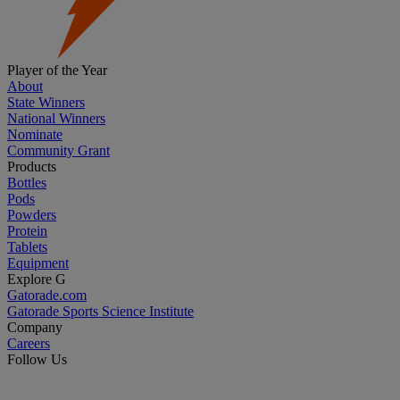
Player of the Year
About
State Winners
National Winners
Nominate
Community Grant
Products
Bottles
Pods
Powders
Protein
Tablets
Equipment
Explore G
Gatorade.com
Gatorade Sports Science Institute
Company
Careers
Follow Us