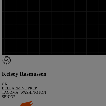
Kelsey Rasmussen
GK
BELLARMINE PREP
TACOMA, WASHINGTON
SENIOR