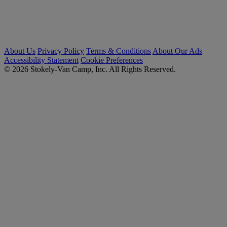
About Us
Privacy Policy
Terms & Conditions
About Our Ads
Accessibility Statement
Cookie Preferences
© 2026 Stokely-Van Camp, Inc. All Rights Reserved.