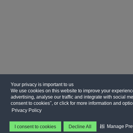
Your privacy is important to us
We use cookies on this website to improve your experience
advertising, analyse our traffic and integrate with social me
consent to cookies", or click for more information and optio
Privacy Policy
Manage Pre
I consent to cookies
Decline All