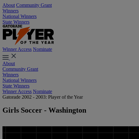
About
Community Grant
Winners
National Winners
State Winners
Winner Access
Nominate
About
Community Grant
Winners
National Winners
State Winners
Winner Access
Nominate
Gatorade 2002 - 2003: Player of the Year
Girls Soccer - Washington