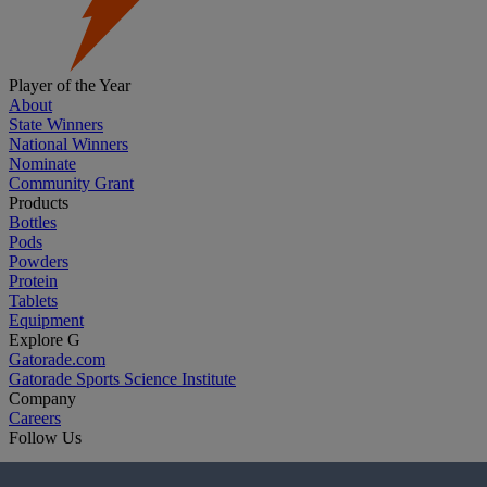
Player of the Year
About
State Winners
National Winners
Nominate
Community Grant
Products
Bottles
Pods
Powders
Protein
Tablets
Equipment
Explore G
Gatorade.com
Gatorade Sports Science Institute
Company
Careers
Follow Us