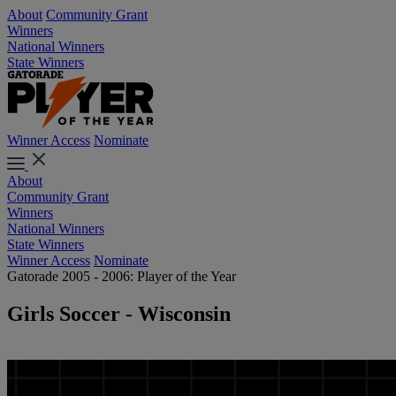
About
Community Grant
Winners
National Winners
State Winners
Winner Access
Nominate
About
Community Grant
Winners
National Winners
State Winners
Winner Access
Nominate
Gatorade 2005 - 2006: Player of the Year
Girls Soccer - Wisconsin