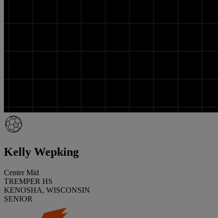
Kelly Wepking
Center Mid
TREMPER HS
KENOSHA, WISCONSIN
SENIOR