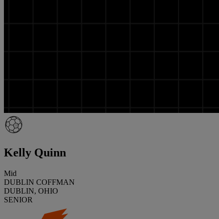
Kelly Quinn
Mid
DUBLIN COFFMAN
DUBLIN, OHIO
SENIOR