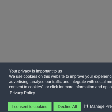
Your privacy is important to us
We use cookies on this website to improve your experience
advertising, analyse our traffic and integrate with social me
consent to cookies", or click for more information and optio
Privacy Policy
Manage Pre
I consent to cookies
Decline All