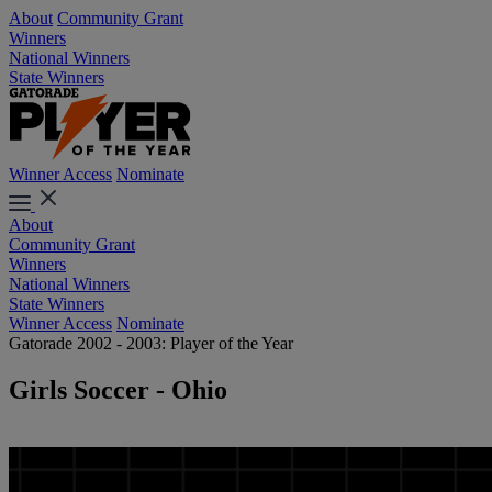
About
Community Grant
Winners
National Winners
State Winners
Winner Access
Nominate
About
Community Grant
Winners
National Winners
State Winners
Winner Access
Nominate
Gatorade 2002 - 2003: Player of the Year
Girls Soccer - Ohio