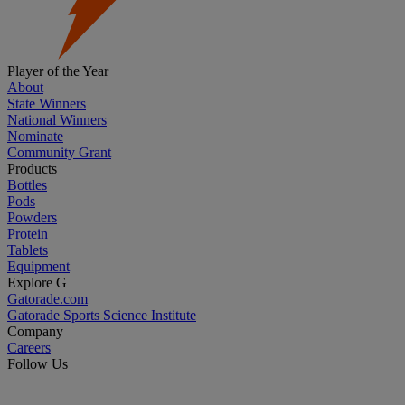
Player of the Year
About
State Winners
National Winners
Nominate
Community Grant
Products
Bottles
Pods
Powders
Protein
Tablets
Equipment
Explore G
Gatorade.com
Gatorade Sports Science Institute
Company
Careers
Follow Us