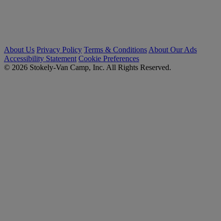
About Us
Privacy Policy
Terms & Conditions
About Our Ads
Accessibility Statement
Cookie Preferences
© 2026 Stokely-Van Camp, Inc. All Rights Reserved.