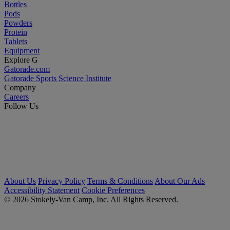
Bottles
Pods
Powders
Protein
Tablets
Equipment
Explore G
Gatorade.com
Gatorade Sports Science Institute
Company
Careers
Follow Us
About Us
Privacy Policy
Terms & Conditions
About Our Ads
Accessibility Statement
Cookie Preferences
© 2026 Stokely-Van Camp, Inc. All Rights Reserved.