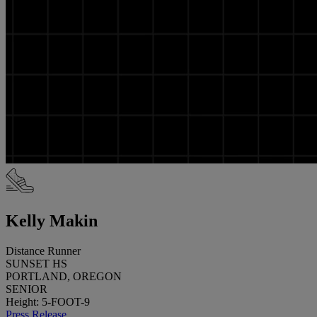
Kelly Makin
Distance Runner
SUNSET HS
PORTLAND, OREGON
SENIOR
Height: 5-FOOT-9
Press Release