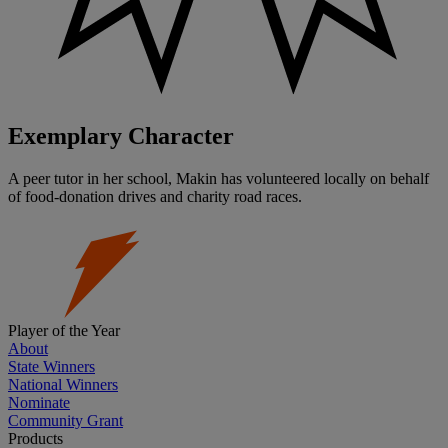
Exemplary Character
A peer tutor in her school, Makin has volunteered locally on behalf
of food-donation drives and charity road races.
Player of the Year
About
State Winners
National Winners
Nominate
Community Grant
Products