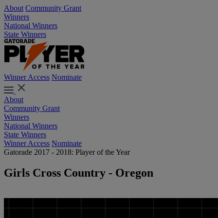
About
Community Grant
Winners
National Winners
State Winners
Winner Access
Nominate
About
Community Grant
Winners
National Winners
State Winners
Winner Access
Nominate
Gatorade 2017 - 2018: Player of the Year
Girls Cross Country - Oregon