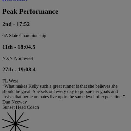
Peak Performance
2nd - 17:52
6A State Championship
11th - 18:04.5
NXN Northwest
27th - 19:08.4
FL West
“What makes Kelly such a great runner is that she believes she
should be great. She sets out every day to pursue her goals and
insists that her teammates live up to the same level of expectation.”
Dan Neeway
Sunset Head Coach