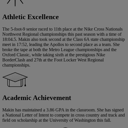
Athletic Excellence
The 5-foot-9 senior raced to 11th place at the Nike Cross Nationals
Northwest Regional championships this past season with a time of
18:04.5. Makin also took second at the Class 6A state championship
meet in 17:52, leading the Apollos to second place as a team. She
broke the tape at both the Metro League championships and the
Oxford Classic, while taking sixth at the prestigious Nike
BorderClash and 27th at the Foot Locker West Regional
championships.
Academic Achievement
Makin has maintained a 3.86 GPA in the classroom. She has signed
a National Letter of Intent to compete in cross country and track and
field on scholarship at the University of Washington this fall.