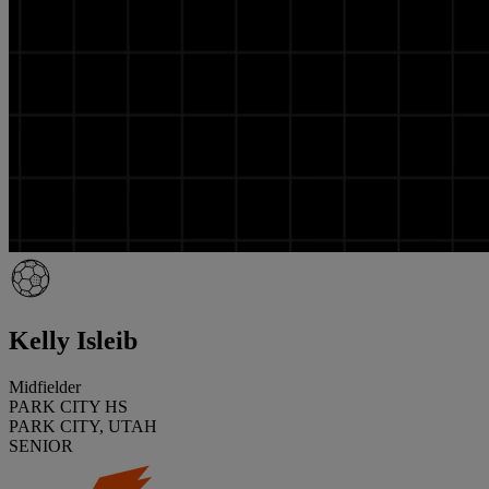
Kelly Isleib
Midfielder
PARK CITY HS
PARK CITY, UTAH
SENIOR