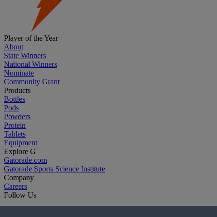
Player of the Year
About
State Winners
National Winners
Nominate
Community Grant
Products
Bottles
Pods
Powders
Protein
Tablets
Equipment
Explore G
Gatorade.com
Gatorade Sports Science Institute
Company
Careers
Follow Us