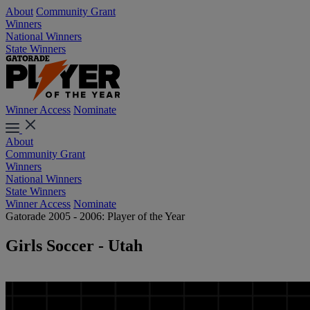
About
Community Grant
Winners
National Winners
State Winners
Winner Access
Nominate
About
Community Grant
Winners
National Winners
State Winners
Winner Access
Nominate
Gatorade 2005 - 2006: Player of the Year
Girls Soccer - Utah