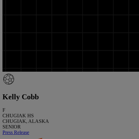
Kelly Cobb
F
CHUGIAK HS
CHUGIAK, ALASKA
SENIOR
Press Release