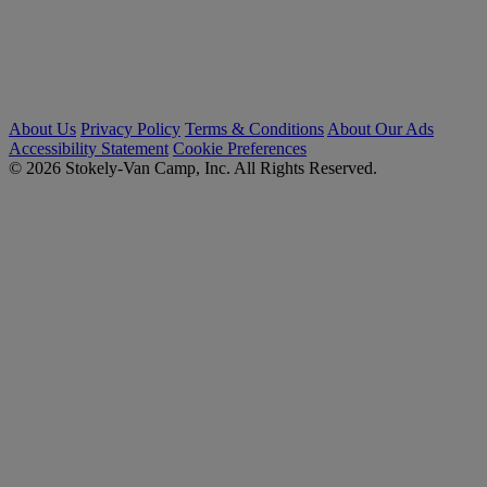
About Us
Privacy Policy
Terms & Conditions
About Our Ads
Accessibility Statement
Cookie Preferences
© 2026 Stokely-Van Camp, Inc. All Rights Reserved.