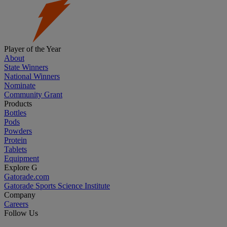
Player of the Year
About
State Winners
National Winners
Nominate
Community Grant
Products
Bottles
Pods
Powders
Protein
Tablets
Equipment
Explore G
Gatorade.com
Gatorade Sports Science Institute
Company
Careers
Follow Us