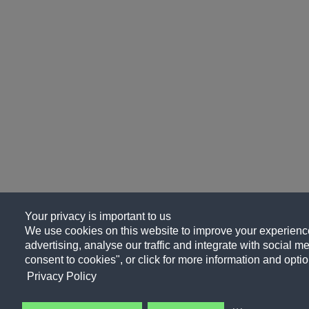
Your privacy is important to us
We use cookies on this website to improve your experience
advertising, analyse our traffic and integrate with social me
consent to cookies", or click for more information and optio
Privacy Policy