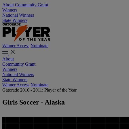
About
Community Grant
Winners
National Winners
State Winners
Winner Access
Nominate
About
Community Grant
Winners
National Winners
State Winners
Winner Access
Nominate
Gatorade 2010 - 2011: Player of the Year
Girls Soccer - Alaska