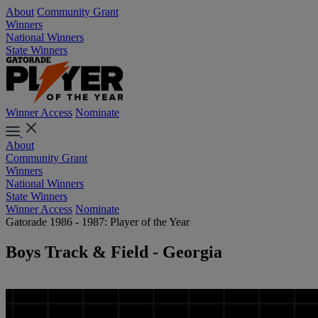
About
Community Grant
Winners
National Winners
State Winners
Winner Access
Nominate
About
Community Grant
Winners
National Winners
State Winners
Winner Access
Nominate
Gatorade 1986 - 1987: Player of the Year
Boys Track & Field - Georgia