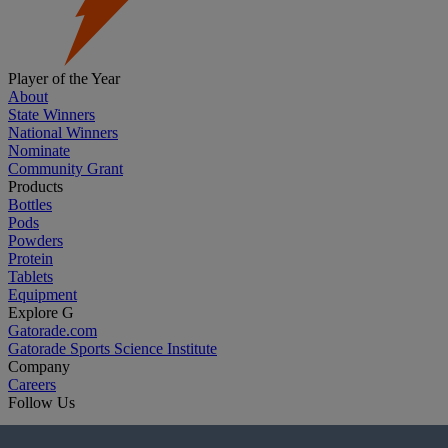
Player of the Year
About
State Winners
National Winners
Nominate
Community Grant
Products
Bottles
Pods
Powders
Protein
Tablets
Equipment
Explore G
Gatorade.com
Gatorade Sports Science Institute
Company
Careers
Follow Us