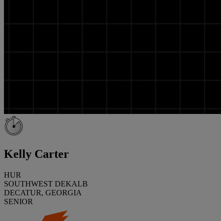
Kelly Carter
HUR
SOUTHWEST DEKALB
DECATUR, GEORGIA
SENIOR