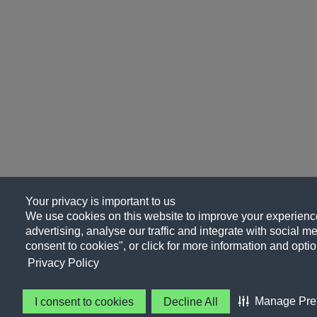
Your privacy is important to us
We use cookies on this website to improve your experience
advertising, analyse our traffic and integrate with social me
consent to cookies", or click for more information and optio
Privacy Policy
Manage Pre
I consent to cookies
Decline All