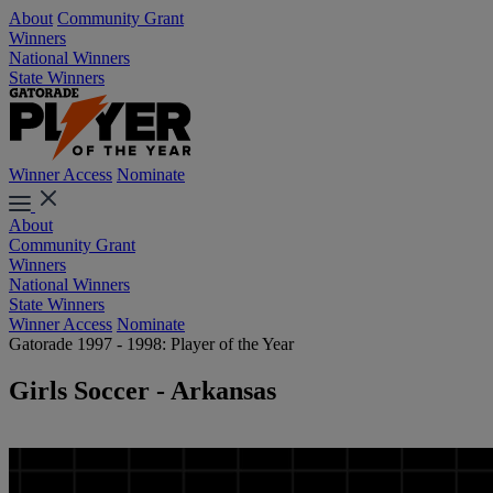
About
Community Grant
Winners
National Winners
State Winners
Winner Access
Nominate
About
Community Grant
Winners
National Winners
State Winners
Winner Access
Nominate
Gatorade 1997 - 1998: Player of the Year
Girls Soccer - Arkansas