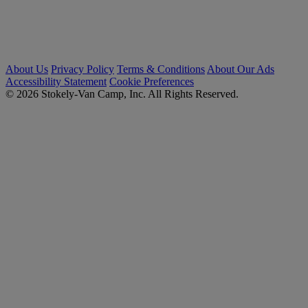
About Us
Privacy Policy
Terms & Conditions
About Our Ads
Accessibility Statement
Cookie Preferences
© 2026 Stokely-Van Camp, Inc. All Rights Reserved.