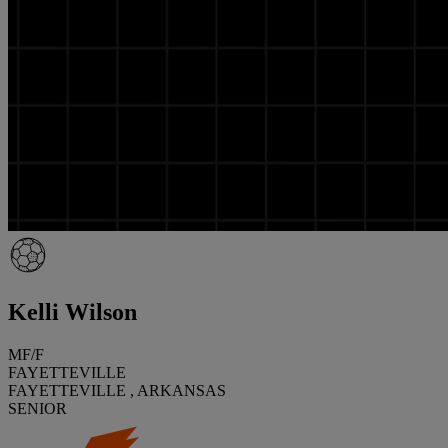
Kelli Wilson
MF/F
FAYETTEVILLE
FAYETTEVILLE , ARKANSAS
SENIOR