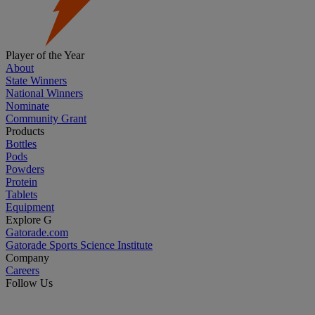
Player of the Year
About
State Winners
National Winners
Nominate
Community Grant
Products
Bottles
Pods
Powders
Protein
Tablets
Equipment
Explore G
Gatorade.com
Gatorade Sports Science Institute
Company
Careers
Follow Us