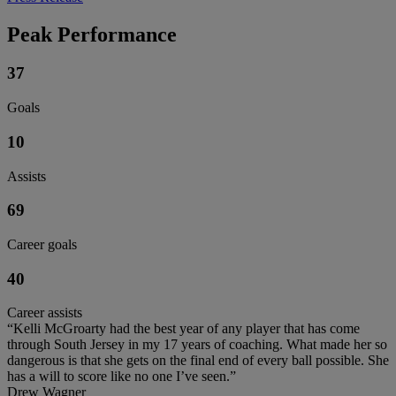
Peak Performance
37
Goals
10
Assists
69
Career goals
40
Career assists
“Kelli McGroarty had the best year of any player that has come
through South Jersey in my 17 years of coaching. What made her so
dangerous is that she gets on the final end of every ball possible. She
has a will to score like no one I’ve seen.”
Drew Wagner