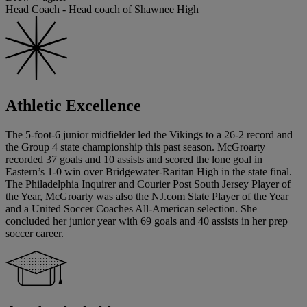
Head Coach - Head coach of Shawnee High
Athletic Excellence
The 5-foot-6 junior midfielder led the Vikings to a 26-2 record and
the Group 4 state championship this past season. McGroarty
recorded 37 goals and 10 assists and scored the lone goal in
Eastern’s 1-0 win over Bridgewater-Raritan High in the state final.
The Philadelphia Inquirer and Courier Post South Jersey Player of
the Year, McGroarty was also the NJ.com State Player of the Year
and a United Soccer Coaches All-American selection. She
concluded her junior year with 69 goals and 40 assists in her prep
soccer career.