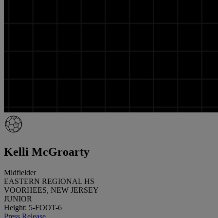
Kelli McGroarty
Midfielder
EASTERN REGIONAL HS
VOORHEES, NEW JERSEY
JUNIOR
Height: 5-FOOT-6
Press Release