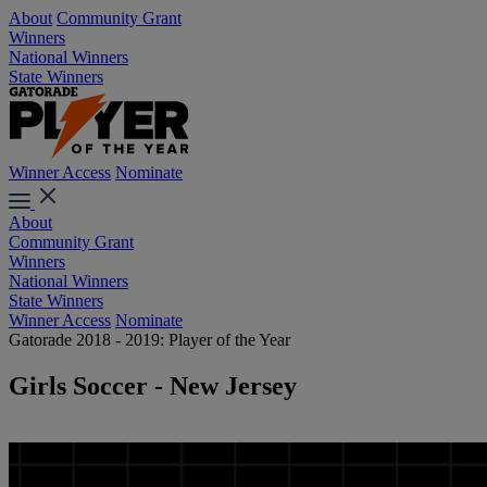
About
Community Grant
Winners
National Winners
State Winners
Winner Access
Nominate
About
Community Grant
Winners
National Winners
State Winners
Winner Access
Nominate
Gatorade 2018 - 2019: Player of the Year
Girls Soccer - New Jersey