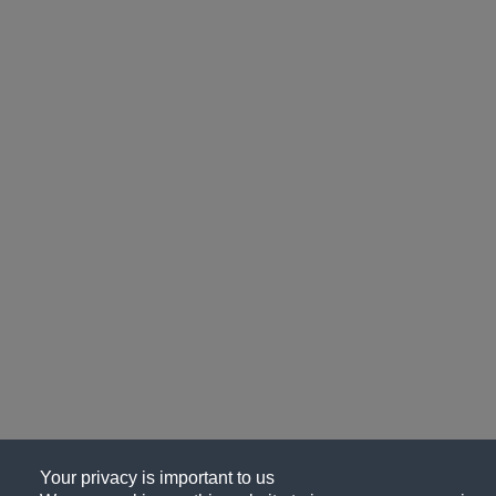
Your privacy is important to us