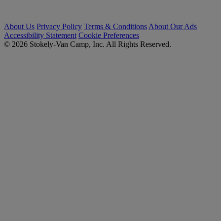
About Us
Privacy Policy
Terms & Conditions
About Our Ads
Accessibility Statement
Cookie Preferences
© 2026 Stokely-Van Camp, Inc. All Rights Reserved.