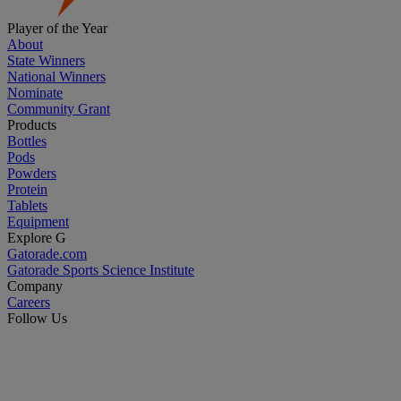
Player of the Year
About
State Winners
National Winners
Nominate
Community Grant
Products
Bottles
Pods
Powders
Protein
Tablets
Equipment
Explore G
Gatorade.com
Gatorade Sports Science Institute
Company
Careers
Follow Us