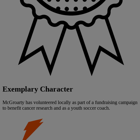
Exemplary Character
McGroarty has volunteered locally as part of a fundraising campaign
to benefit cancer research and as a youth soccer coach.