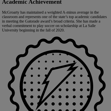
Academic Achievement
McGroarty has maintained a weighted A-minus average in the
classroom and represents one of the state’s top academic candidates
in meeting the Gatorade award’s broad criteria. She has made a
verbal commitment to play soccer on scholarship at La Salle
University beginning in the fall of 2020.