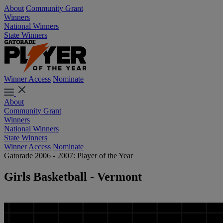
About
Community Grant
Winners
National Winners
State Winners
Winner Access
Nominate
About
Community Grant
Winners
National Winners
State Winners
Winner Access
Nominate
Gatorade 2006 - 2007: Player of the Year
Girls Basketball - Vermont