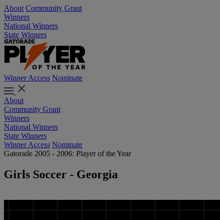
About
Community Grant
Winners
National Winners
State Winners
Winner Access
Nominate
About
Community Grant
Winners
National Winners
State Winners
Winner Access
Nominate
Gatorade 2005 - 2006: Player of the Year
Girls Soccer - Georgia