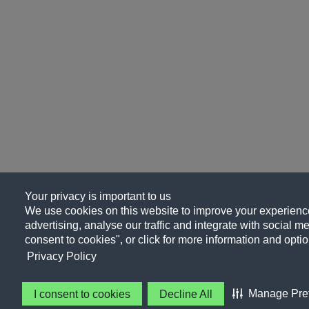
Your privacy is important to us
We use cookies on this website to improve your experience
advertising, analyse our traffic and integrate with social me
consent to cookies", or click for more information and optio
Privacy Policy
Manage Pre
I consent to cookies
Decline All