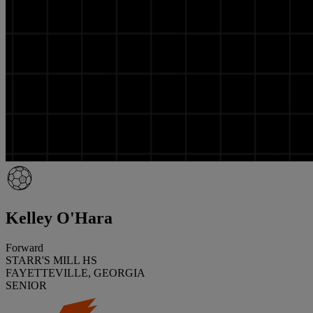
Kelley O'Hara
Forward
STARR'S MILL HS
FAYETTEVILLE, GEORGIA
SENIOR