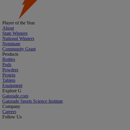
Player of the Year
About
State Winners
National Winners
Nominate
Community Grant
Products
Bottles
Pods
Powders
Protein
Tablets
Equipment
Explore G
Gatorade.com
Gatorade Sports Science Institute
Company
Careers
Follow Us