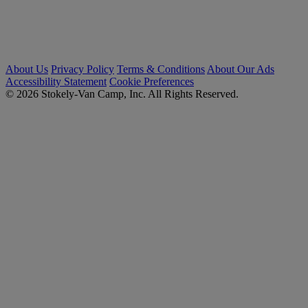
About Us
Privacy Policy
Terms & Conditions
About Our Ads
Accessibility Statement
Cookie Preferences
© 2026 Stokely-Van Camp, Inc. All Rights Reserved.