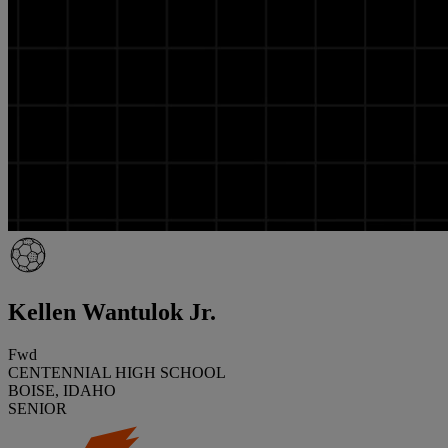
Kellen Wantulok Jr.
Fwd
CENTENNIAL HIGH SCHOOL
BOISE, IDAHO
SENIOR