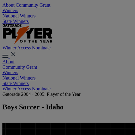
About
Community Grant
Winners
National Winners
State Winners
Winner Access
Nominate
About
Community Grant
Winners
National Winners
State Winners
Winner Access
Nominate
Gatorade 2004 - 2005: Player of the Year
Boys Soccer - Idaho