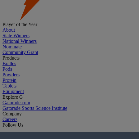
Player of the Year
About
State Winners
National Winners
Nominate
Community Grant
Products
Bottles
Pods
Powders
Protein
Tablets
Equipment
Explore G
Gatorade.com
Gatorade Sports Science Institute
Company
Careers
Follow Us