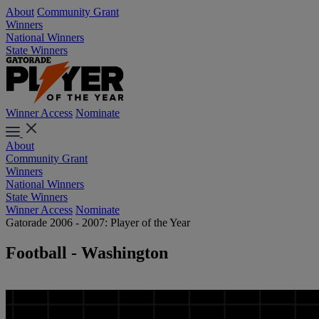
About
Community Grant
Winners
National Winners
State Winners
Winner Access
Nominate
About
Community Grant
Winners
National Winners
State Winners
Winner Access
Nominate
Gatorade 2006 - 2007: Player of the Year
Football - Washington