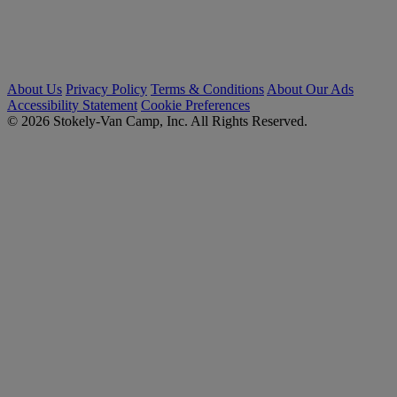
About Us
Privacy Policy
Terms & Conditions
About Our Ads
Accessibility Statement
Cookie Preferences
© 2026 Stokely-Van Camp, Inc. All Rights Reserved.