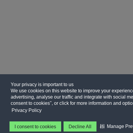
Your privacy is important to us
We use cookies on this website to improve your experience
advertising, analyse our traffic and integrate with social me
consent to cookies", or click for more information and optio
Privacy Policy
Manage Pre
I consent to cookies
Decline All