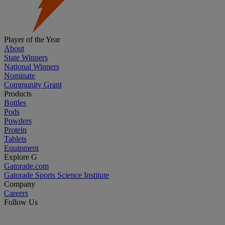
Player of the Year
About
State Winners
National Winners
Nominate
Community Grant
Products
Bottles
Pods
Powders
Protein
Tablets
Equipment
Explore G
Gatorade.com
Gatorade Sports Science Institute
Company
Careers
Follow Us