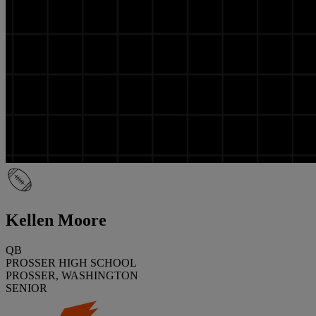
Kellen Moore
QB
PROSSER HIGH SCHOOL
PROSSER, WASHINGTON
SENIOR