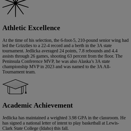
Athletic Excellence
At the time of his selection, the 6-foot-5, 210-pound senior wing had
led the Grizzlies to a 22-4 record and a berth in the 3A state
tournament. Jedlicka averaged 24 points, 7.8 rebounds and 4.4
assists through 26 games, shooting 63 percent from the floor. The
Peninsula Conference MVP, he was also Alaska’s 3A state
championship MVP in 2023 and was named to the 3A All-
Tournament team.
Academic Achievement
Jedlicka has maintained a weighted 3.98 GPA in the classroom. He
has signed a national letter of intent to play basketball at Lewis-
Clark State College (Idaho) this fall.