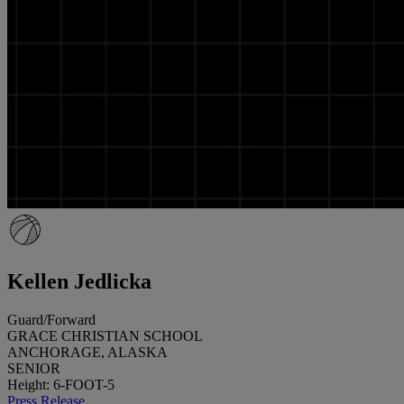
Kellen Jedlicka
Guard/Forward
GRACE CHRISTIAN SCHOOL
ANCHORAGE, ALASKA
SENIOR
Height: 6-FOOT-5
Press Release