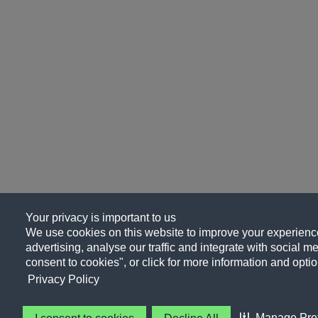
Your privacy is important to us
We use cookies on this website to improve your experience
advertising, analyse our traffic and integrate with social me
consent to cookies", or click for more information and optio
Privacy Policy
Manage Pre