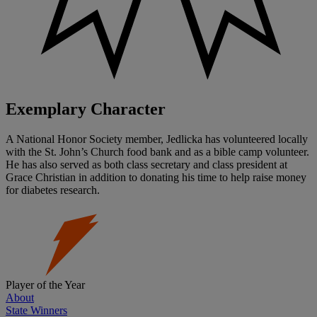
Exemplary Character
A National Honor Society member, Jedlicka has volunteered locally
with the St. John’s Church food bank and as a bible camp volunteer.
He has also served as both class secretary and class president at
Grace Christian in addition to donating his time to help raise money
for diabetes research.
Player of the Year
About
State Winners