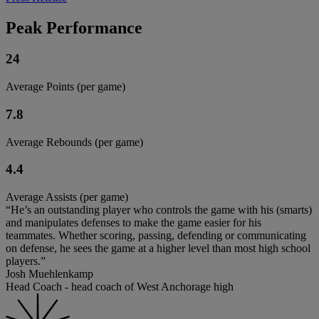
Peak Performance
24
Average Points (per game)
7.8
Average Rebounds (per game)
4.4
Average Assists (per game)
“He’s an outstanding player who controls the game with his (smarts)
and manipulates defenses to make the game easier for his
teammates. Whether scoring, passing, defending or communicating
on defense, he sees the game at a higher level than most high school
players.”
Josh Muehlenkamp
Head Coach - head coach of West Anchorage high