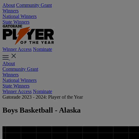
About
Community Grant
Winners
National Winners
State Winners
Winner Access
Nominate
About
Community Grant
Winners
National Winners
State Winners
Winner Access
Nominate
Gatorade 2023 - 2024: Player of the Year
Boys Basketball - Alaska