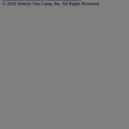
© 2026 Stokely-Van Camp, Inc. All Rights Reserved.