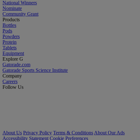
National Winners
Nominate
Community Grant
Products
Bottles
Pods
Powders
Protein
Tablets
Equipment
Explore G
Gatorade.com
Gatorade Sports Science Institute
Company
Careers
Follow Us
About Us
Privacy Policy
Terms & Conditions
About Our Ads
Accessibility Statement
Cookie Preferences