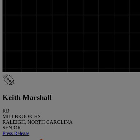
Keith Marshall
RB
MILLBROOK HS
RALEIGH, NORTH CAROLINA
SENIOR
Press Release