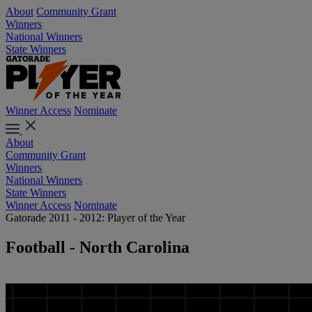
About
Community Grant
Winners
National Winners
State Winners
Winner Access
Nominate
About
Community Grant
Winners
National Winners
State Winners
Winner Access
Nominate
Gatorade 2011 - 2012: Player of the Year
Football - North Carolina