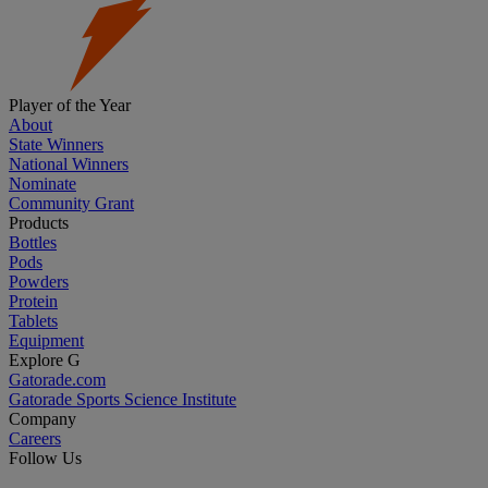
Player of the Year
About
State Winners
National Winners
Nominate
Community Grant
Products
Bottles
Pods
Powders
Protein
Tablets
Equipment
Explore G
Gatorade.com
Gatorade Sports Science Institute
Company
Careers
Follow Us