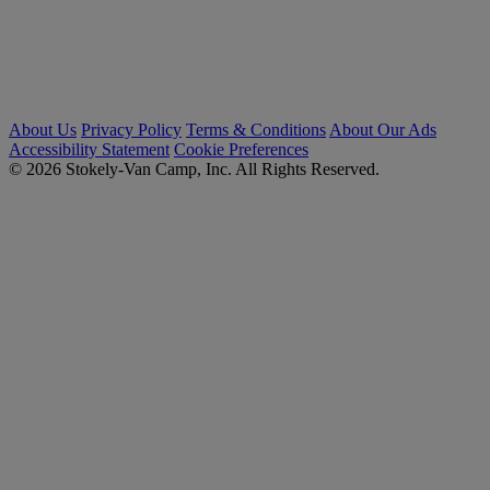
About Us
Privacy Policy
Terms & Conditions
About Our Ads
Accessibility Statement
Cookie Preferences
© 2026 Stokely-Van Camp, Inc. All Rights Reserved.