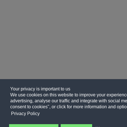
Your privacy is important to us
We use cookies on this website to improve your experience
advertising, analyse our traffic and integrate with social me
consent to cookies", or click for more information and optio
Privacy Policy