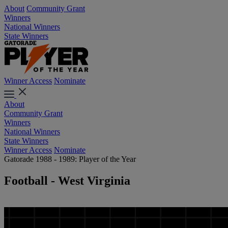
About
Community Grant
Winners
National Winners
State Winners
Winner Access
Nominate
About
Community Grant
Winners
National Winners
State Winners
Winner Access
Nominate
Gatorade 1988 - 1989: Player of the Year
Football - West Virginia