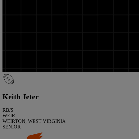
Keith Jeter
RB/S
WEIR
WEIRTON, WEST VIRGINIA
SENIOR