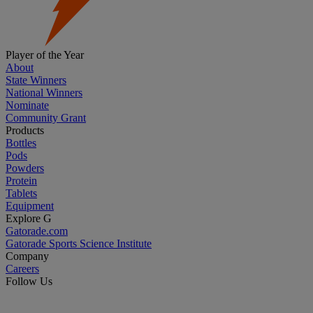
Player of the Year
About
State Winners
National Winners
Nominate
Community Grant
Products
Bottles
Pods
Powders
Protein
Tablets
Equipment
Explore G
Gatorade.com
Gatorade Sports Science Institute
Company
Careers
Follow Us