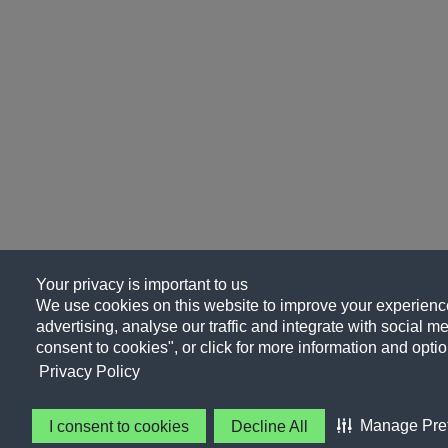
Your privacy is important to us
We use cookies on this website to improve your experience
advertising, analyse our traffic and integrate with social me
consent to cookies", or click for more information and optio
Privacy Policy
Manage Pre
I consent to cookies
Decline All