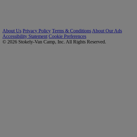
About Us
Privacy Policy
Terms & Conditions
About Our Ads
Accessibility Statement
Cookie Preferences
© 2026 Stokely-Van Camp, Inc. All Rights Reserved.