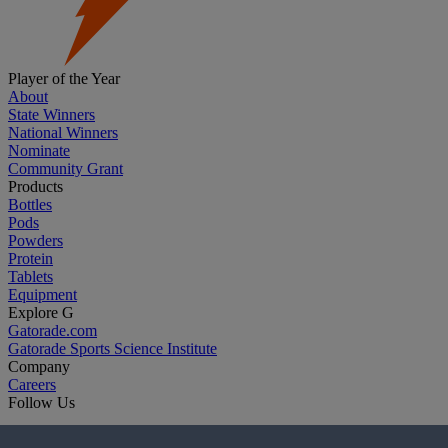
Player of the Year
About
State Winners
National Winners
Nominate
Community Grant
Products
Bottles
Pods
Powders
Protein
Tablets
Equipment
Explore G
Gatorade.com
Gatorade Sports Science Institute
Company
Careers
Follow Us