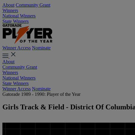
About
Community Grant
Winners
National Winners
State Winners
Winner Access
Nominate
About
Community Grant
Winners
National Winners
State Winners
Winner Access
Nominate
Gatorade 1989 - 1990: Player of the Year
Girls Track & Field - District Of Columbi