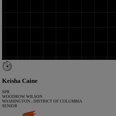
Keisha Caine
SPR
WOODROW WILSON
WASHINGTON , DISTRICT OF COLUMBIA
SENIOR