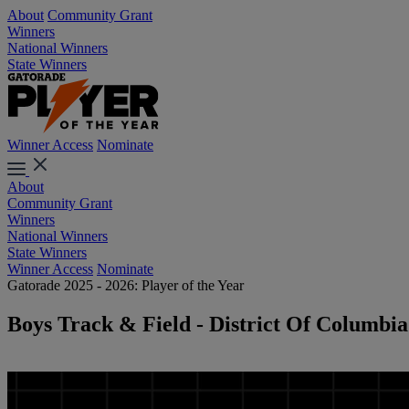
About
Community Grant
Winners
National Winners
State Winners
Winner Access
Nominate
About
Community Grant
Winners
National Winners
State Winners
Winner Access
Nominate
Gatorade 2025 - 2026: Player of the Year
Boys Track & Field - District Of Columbia