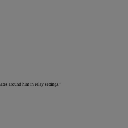
ates around him in relay settings.”