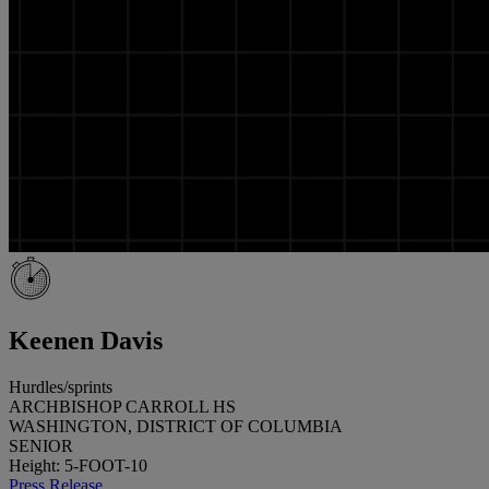
Keenen Davis
Hurdles/sprints
ARCHBISHOP CARROLL HS
WASHINGTON, DISTRICT OF COLUMBIA
SENIOR
Height: 5-FOOT-10
Press Release