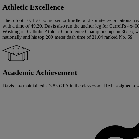
Athletic Excellence
The 5-foot-10, 150-pound senior hurdler and sprinter set a national 
with a time of 49.20. Davis also ran the anchor leg for Carroll’s 4x4
Washington Catholic Athletic Conference Championships in 36.16, whi
nationally and his top 200-meter dash time of 21.04 ranked No. 69.
Academic Achievement
Davis has maintained a 3.83 GPA in the classroom. He has signed a writ