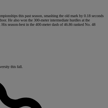
ampionships this past season, smashing the old mark by 0.18 seconds
door. He also won the 300-meter intermediate hurdles at the
 His season-best in the 400-meter dash of 46.86 ranked No. 48
rsity this fall.