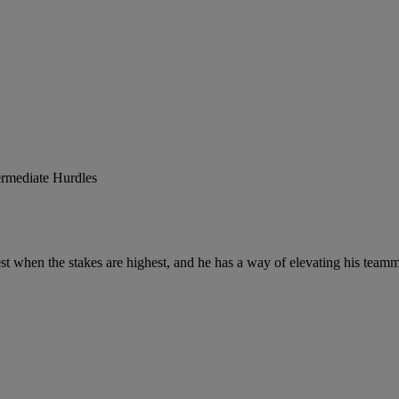
ermediate Hurdles
st when the stakes are highest, and he has a way of elevating his teamm