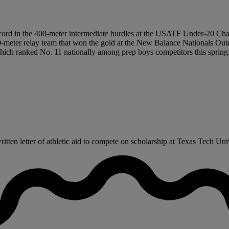
record in the 400-meter intermediate hurdles at the USATF Under-20 Ch
00-meter relay team that won the gold at the New Balance Nationals Out
ch ranked No. 11 nationally among prep boys competitors this spring.
ten letter of athletic aid to compete on scholarship at Texas Tech Unive