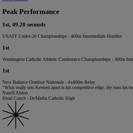
Peak Performance
1st, 49.20 seconds
USATF Under-20 Championships - 400m Intermediate Hurdles
1st
Washington Catholic Athletic Conference Championships - 300m Int
1st
New Balance Outdoor Nationals - 4x400m Relay
“What really sets Keenen apart is his competitive edge. He runs his be
Nazell Alston
Head Coach - DeMatha Catholic High