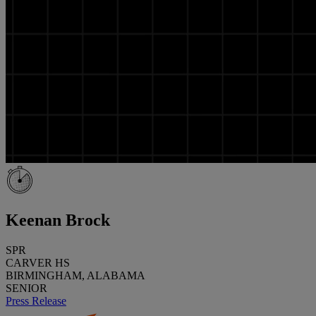
Keenan Brock
SPR
CARVER HS
BIRMINGHAM, ALABAMA
SENIOR
Press Release