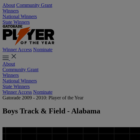
About
Community Grant
Winners
National Winners
State Winners
Winner Access
Nominate
About
Community Grant
Winners
National Winners
State Winners
Winner Access
Nominate
Gatorade 2009 - 2010: Player of the Year
Boys Track & Field - Alabama