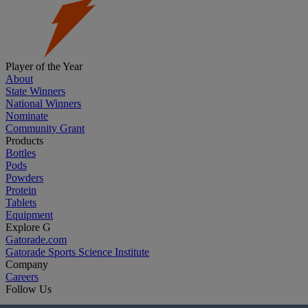
Player of the Year
About
State Winners
National Winners
Nominate
Community Grant
Products
Bottles
Pods
Powders
Protein
Tablets
Equipment
Explore G
Gatorade.com
Gatorade Sports Science Institute
Company
Careers
Follow Us