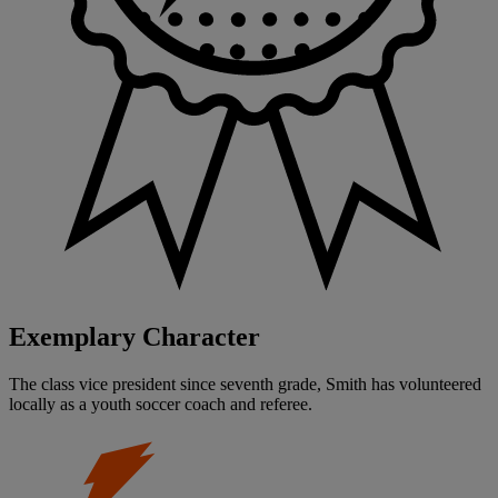
Exemplary Character
The class vice president since seventh grade, Smith has volunteered
locally as a youth soccer coach and referee.