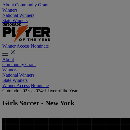
About
Community Grant
Winners
National Winners
State Winners
Winner Access
Nominate
About
Community Grant
Winners
National Winners
State Winners
Winner Access
Nominate
Gatorade 2023 - 2024: Player of the Year
Girls Soccer - New York