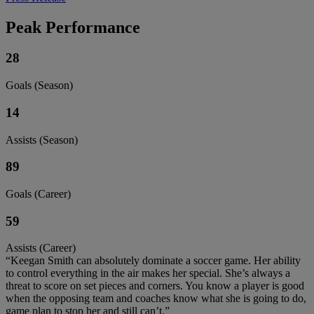
Peak Performance
28
Goals (Season)
14
Assists (Season)
89
Goals (Career)
59
Assists (Career)
“Keegan Smith can absolutely dominate a soccer game. Her ability
to control everything in the air makes her special. She’s always a
threat to score on set pieces and corners. You know a player is good
when the opposing team and coaches know what she is going to do,
game plan to stop her and still can’t.”