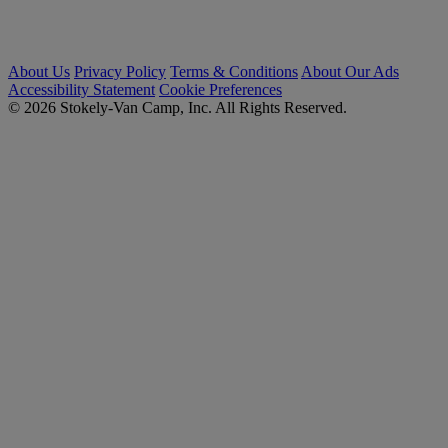
About Us
Privacy Policy
Terms & Conditions
About Our Ads
Accessibility Statement
Cookie Preferences
© 2026 Stokely-Van Camp, Inc. All Rights Reserved.