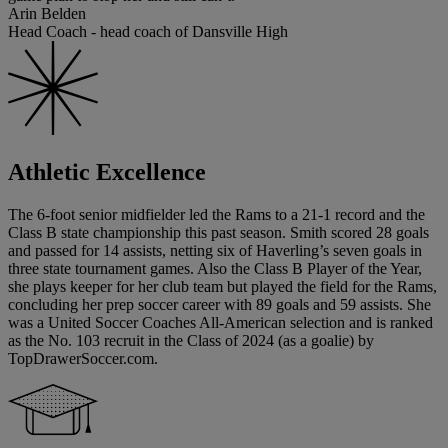
Arin Belden
Head Coach - head coach of Dansville High
Athletic Excellence
The 6-foot senior midfielder led the Rams to a 21-1 record and the
Class B state championship this past season. Smith scored 28 goals
and passed for 14 assists, netting six of Haverling’s seven goals in
three state tournament games. Also the Class B Player of the Year,
she plays keeper for her club team but played the field for the Rams,
concluding her prep soccer career with 89 goals and 59 assists. She
was a United Soccer Coaches All-American selection and is ranked
as the No. 103 recruit in the Class of 2024 (as a goalie) by
TopDrawerSoccer.com.