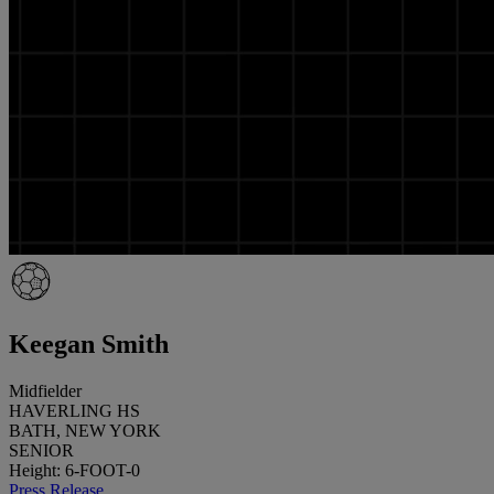
Keegan Smith
Midfielder
HAVERLING HS
BATH, NEW YORK
SENIOR
Height: 6-FOOT-0
Press Release