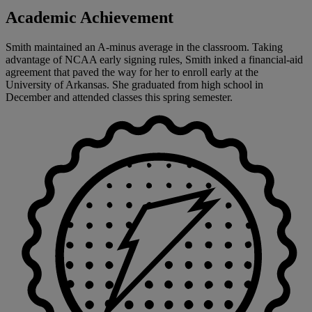
Academic Achievement
Smith maintained an A-minus average in the classroom. Taking
advantage of NCAA early signing rules, Smith inked a financial-aid
agreement that paved the way for her to enroll early at the
University of Arkansas. She graduated from high school in
December and attended classes this spring semester.