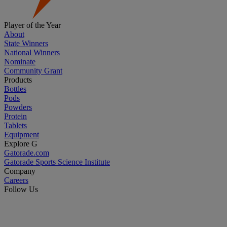
Player of the Year
About
State Winners
National Winners
Nominate
Community Grant
Products
Bottles
Pods
Powders
Protein
Tablets
Equipment
Explore G
Gatorade.com
Gatorade Sports Science Institute
Company
Careers
Follow Us