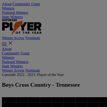
About
Community Grant
Winners
National Winners
State Winners
Winner Access
Nominate
About
Community Grant
Winners
National Winners
State Winners
Winner Access
Nominate
Gatorade 2022 - 2023: Player of the Year
Boys Cross Country - Tennessee