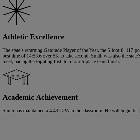
Athletic Excellence
The state’s returning Gatorade Player of the Year, the 5-foot-8, 117-p
best time of 14:53.6 over 5K to take second. Smith was also the state
meet, pacing the Fighting Irish to a fourth-place team finish.
Academic Achievement
Smith has maintained a 4.43 GPA in the classroom. He will begin his ju