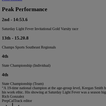
Peak Performance
2nd - 14:53.6
Saturday Light Fever Invitational Gold Varsity race
13th - 15.20.8
Champs Sports Southeast Regionals
4th
State Championship (Individual)
4th
State Championship (Team)
“A 19-time national champion at the age-group level, Keegan Smith h
his work ethic. His showing at Saturday Light Fever was a season high
Rich Gonzalez
PrepCalTrack editor