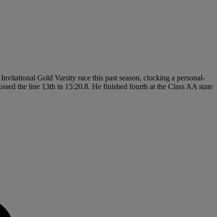
nvitational Gold Varsity race this past season, clocking a personal-
sed the line 13th in 15:20.8. He finished fourth at the Class AA state