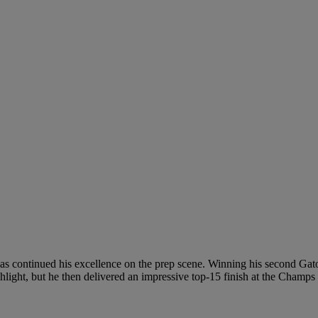
as continued his excellence on the prep scene. Winning his second Ga
light, but he then delivered an impressive top-15 finish at the Champs