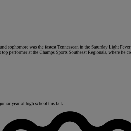
ound sophomore was the fastest Tennessean in the Saturday Light Fever I
’s top performer at the Champs Sports Southeast Regionals, where he cros
nior year of high school this fall.