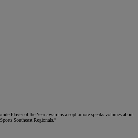
torade Player of the Year award as a sophomore speaks volumes about
 Sports Southeast Regionals.”