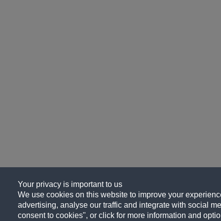
Your privacy is important to us
We use cookies on this website to improve your experience
advertising, analyse our traffic and integrate with social me
consent to cookies", or click for more information and optio