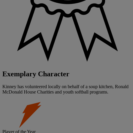
Exemplary Character
Kinney has volunteered locally on behalf of a soup kitchen, Ronald
McDonald House Charities and youth softball programs.
Player of the Year