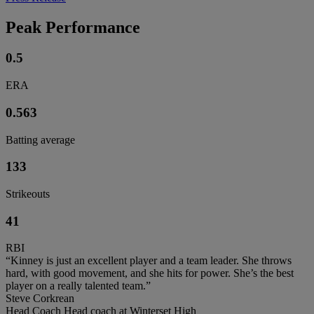
Peak Performance
0.5
ERA
0.563
Batting average
133
Strikeouts
41
RBI
“Kinney is just an excellent player and a team leader. She throws
hard, with good movement, and she hits for power. She’s the best
player on a really talented team.”
Steve Corkrean
Head Coach Head coach at Winterset High