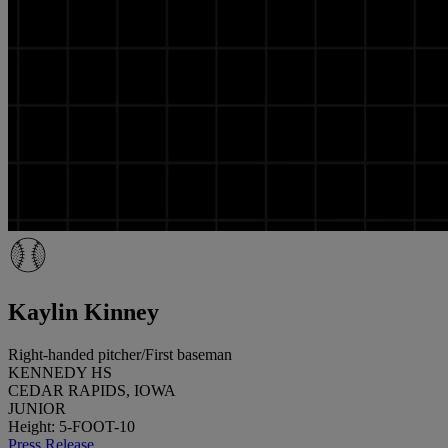
Kaylin Kinney
Right-handed pitcher/First baseman
KENNEDY HS
CEDAR RAPIDS, IOWA
JUNIOR
Height: 5-FOOT-10
Press Release