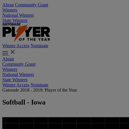
About
Community Grant
Winners
National Winners
State Winners
Winner Access
Nominate
About
Community Grant
Winners
National Winners
State Winners
Winner Access
Nominate
Gatorade 2018 - 2019: Player of the Year
Softball - Iowa