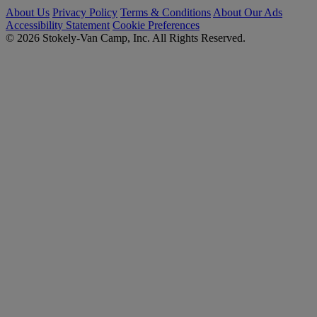
About Us
Privacy Policy
Terms & Conditions
About Our Ads
Accessibility Statement
Cookie Preferences
© 2026 Stokely-Van Camp, Inc. All Rights Reserved.