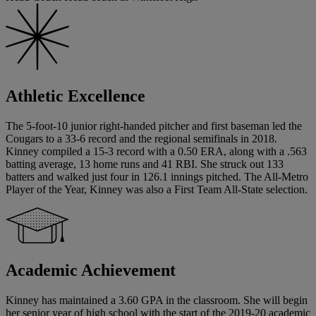
Athletic Excellence
The 5-foot-10 junior right-handed pitcher and first baseman led the
Cougars to a 33-6 record and the regional semifinals in 2018.
Kinney compiled a 15-3 record with a 0.50 ERA, along with a .563
batting average, 13 home runs and 41 RBI. She struck out 133
batters and walked just four in 126.1 innings pitched. The All-Metro
Player of the Year, Kinney was also a First Team All-State selection.
Academic Achievement
Kinney has maintained a 3.60 GPA in the classroom. She will begin
her senior year of high school with the start of the 2019-20 academic