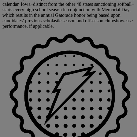
calendar. Iowa–distinct from the other 48 states sanctioning softball–
starts every high school season in conjunction with Memorial Day,
which results in the annual Gatorade honor being based upon
candidates’ previous scholastic season and offseason club/showcase
performance, if applicable.