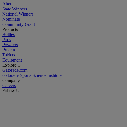
About
State Winners
National Winners
Nominate
Community Grant
Products
Bottles
Pods
Powders
Protein
Tablets
Equipment
Explore G
Gatorade.com
Gatorade Sports Science Institute
Company
Careers
Follow Us