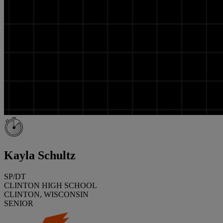
Kayla Schultz
SP/DT
CLINTON HIGH SCHOOL
CLINTON, WISCONSIN
SENIOR