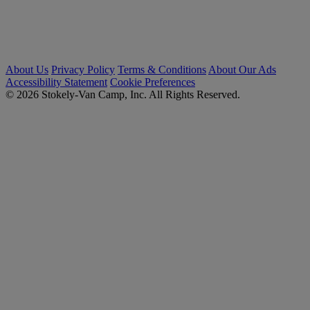
About Us
Privacy Policy
Terms & Conditions
About Our Ads
Accessibility Statement
Cookie Preferences
© 2026 Stokely-Van Camp, Inc. All Rights Reserved.