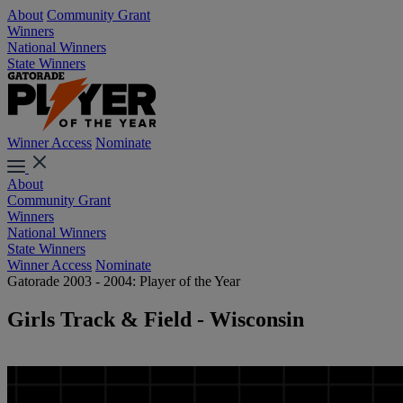
About
Community Grant
Winners
National Winners
State Winners
Winner Access
Nominate
About
Community Grant
Winners
National Winners
State Winners
Winner Access
Nominate
Gatorade 2003 - 2004: Player of the Year
Girls Track & Field - Wisconsin