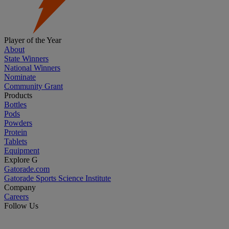
Player of the Year
About
State Winners
National Winners
Nominate
Community Grant
Products
Bottles
Pods
Powders
Protein
Tablets
Equipment
Explore G
Gatorade.com
Gatorade Sports Science Institute
Company
Careers
Follow Us