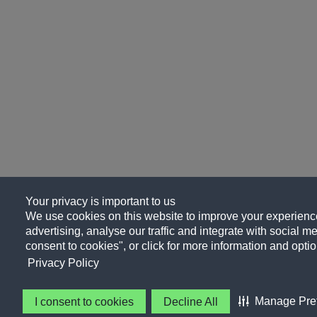
Your privacy is important to us
We use cookies on this website to improve your experience
advertising, analyse our traffic and integrate with social me
consent to cookies", or click for more information and optio
Privacy Policy
Manage Pre
I consent to cookies
Decline All