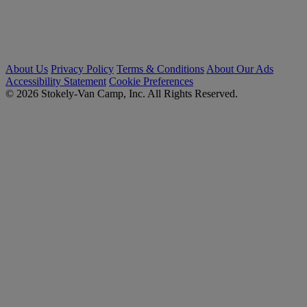
About Us
Privacy Policy
Terms & Conditions
About Our Ads
Accessibility Statement
Cookie Preferences
© 2026 Stokely-Van Camp, Inc. All Rights Reserved.