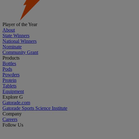
Player of the Year
About
State Winners
National Winners
Nominate
Community Grant
Products
Bottles
Pods
Powders
Protein
Tablets
Equipment
Explore G
Gatorade.com
Gatorade Sports Science Institute
Company
Careers
Follow Us