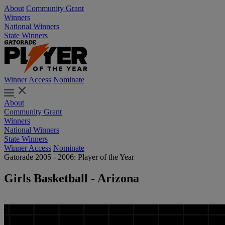
About
Community Grant
Winners
National Winners
State Winners
Winner Access
Nominate
About
Community Grant
Winners
National Winners
State Winners
Winner Access
Nominate
Gatorade 2005 - 2006: Player of the Year
Girls Basketball - Arizona