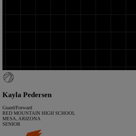
Kayla Pedersen
Guard/Forward
RED MOUNTAIN HIGH SCHOOL
MESA, ARIZONA
SENIOR