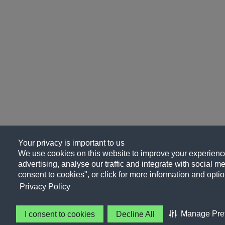
Your privacy is important to us
We use cookies on this website to improve your experience
advertising, analyse our traffic and integrate with social me
consent to cookies", or click for more information and optio
Privacy Policy
Manage Pre
I consent to cookies
Decline All