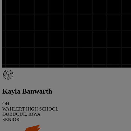
Kayla Banwarth
OH
WAHLERT HIGH SCHOOL
DUBUQUE, IOWA
SENIOR