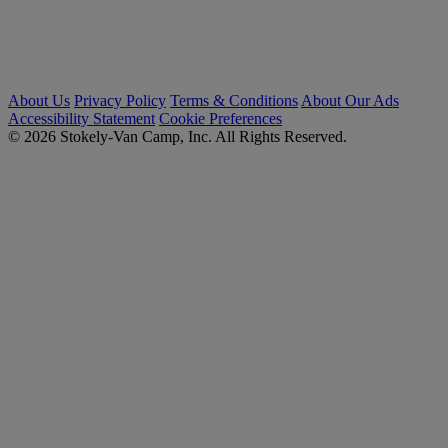
About Us
Privacy Policy
Terms & Conditions
About Our Ads
Accessibility Statement
Cookie Preferences
© 2026 Stokely-Van Camp, Inc. All Rights Reserved.