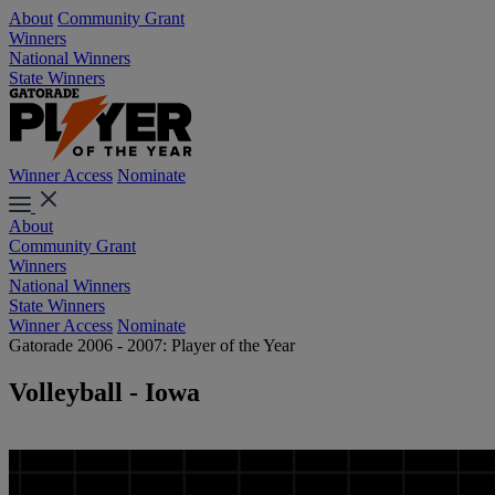
About
Community Grant
Winners
National Winners
State Winners
Winner Access
Nominate
About
Community Grant
Winners
National Winners
State Winners
Winner Access
Nominate
Gatorade 2006 - 2007: Player of the Year
Volleyball - Iowa