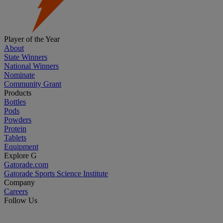
Player of the Year
About
State Winners
National Winners
Nominate
Community Grant
Products
Bottles
Pods
Powders
Protein
Tablets
Equipment
Explore G
Gatorade.com
Gatorade Sports Science Institute
Company
Careers
Follow Us