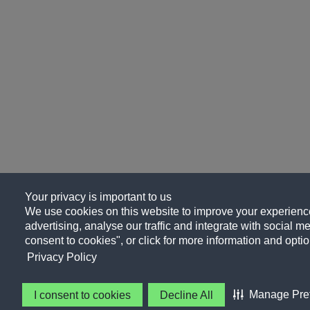
Your privacy is important to us
We use cookies on this website to improve your experience
advertising, analyse our traffic and integrate with social me
consent to cookies", or click for more information and optio
Privacy Policy
Manage Pre
I consent to cookies
Decline All