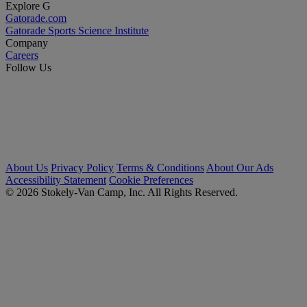
Explore G
Gatorade.com
Gatorade Sports Science Institute
Company
Careers
Follow Us
About Us
Privacy Policy
Terms & Conditions
About Our Ads
Accessibility Statement
Cookie Preferences
© 2026 Stokely-Van Camp, Inc. All Rights Reserved.