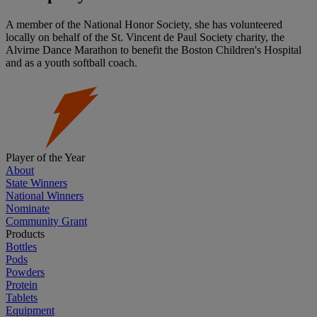
A member of the National Honor Society, she has volunteered
locally on behalf of the St. Vincent de Paul Society charity, the
Alvirne Dance Marathon to benefit the Boston Children's Hospital
and as a youth softball coach.
Player of the Year
About
State Winners
National Winners
Nominate
Community Grant
Products
Bottles
Pods
Powders
Protein
Tablets
Equipment