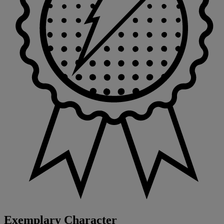
Exemplary Character