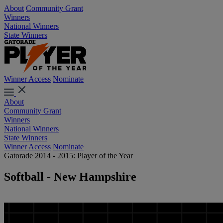
About
Community Grant
Winners
National Winners
State Winners
Winner Access
Nominate
About
Community Grant
Winners
National Winners
State Winners
Winner Access
Nominate
Gatorade 2014 - 2015: Player of the Year
Softball - New Hampshire