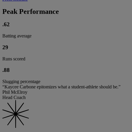
Peak Performance
.62
Batting average
29
Runs scored
.88
Slugging percentage
“Kaycee Carbone epitomizes what a student-athlete should be.”
Phil McElroy
Head Coach