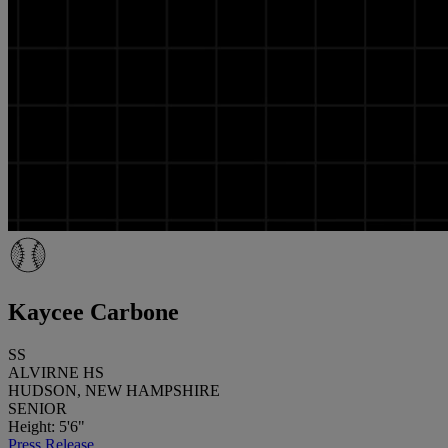
Kaycee Carbone
SS
ALVIRNE HS
HUDSON, NEW HAMPSHIRE
SENIOR
Height: 5'6"
Press Release