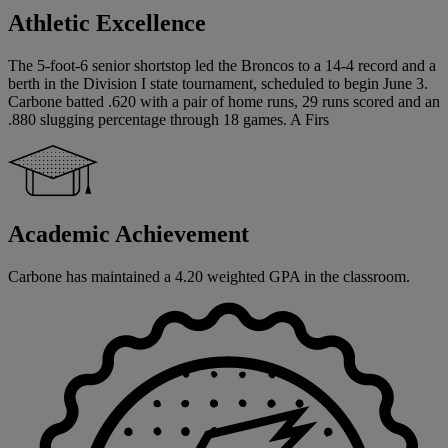
Athletic Excellence
The 5-foot-6 senior shortstop led the Broncos to a 14-4 record and a
berth in the Division I state tournament, scheduled to begin June 3.
Carbone batted .620 with a pair of home runs, 29 runs scored and an
.880 slugging percentage through 18 games. A Firs
Academic Achievement
Carbone has maintained a 4.20 weighted GPA in the classroom.