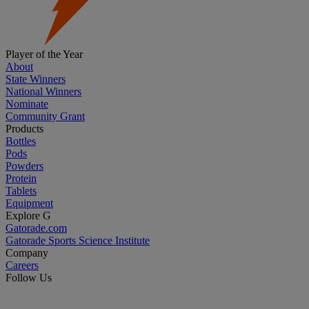
Player of the Year
About
State Winners
National Winners
Nominate
Community Grant
Products
Bottles
Pods
Powders
Protein
Tablets
Equipment
Explore G
Gatorade.com
Gatorade Sports Science Institute
Company
Careers
Follow Us