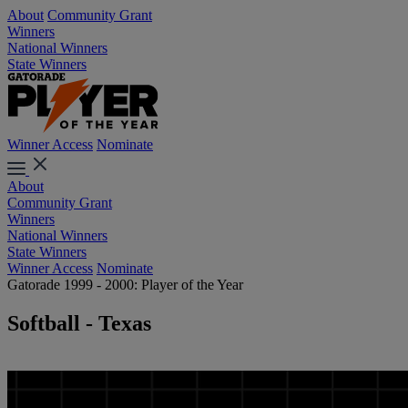
About
Community Grant
Winners
National Winners
State Winners
Winner Access
Nominate
About
Community Grant
Winners
National Winners
State Winners
Winner Access
Nominate
Gatorade 1999 - 2000: Player of the Year
Softball - Texas