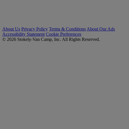
About Us
Privacy Policy
Terms & Conditions
About Our Ads
Accessibility Statement
Cookie Preferences
© 2026 Stokely-Van Camp, Inc. All Rights Reserved.