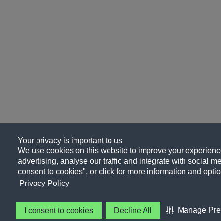
Your privacy is important to us
We use cookies on this website to improve your experience
advertising, analyse our traffic and integrate with social me
consent to cookies", or click for more information and optio
Privacy Policy
Manage Pre
I consent to cookies
Decline All