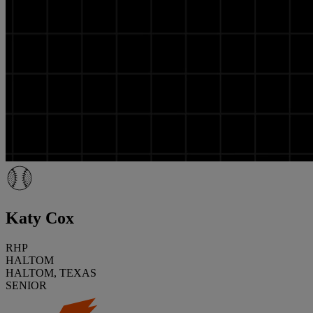
Katy Cox
RHP
HALTOM
HALTOM, TEXAS
SENIOR