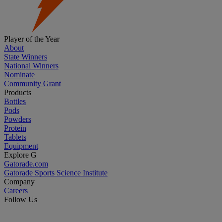
Player of the Year
About
State Winners
National Winners
Nominate
Community Grant
Products
Bottles
Pods
Powders
Protein
Tablets
Equipment
Explore G
Gatorade.com
Gatorade Sports Science Institute
Company
Careers
Follow Us