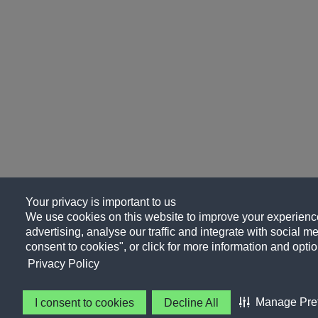
Your privacy is important to us
We use cookies on this website to improve your experience
advertising, analyse our traffic and integrate with social me
consent to cookies", or click for more information and optio
Privacy Policy
Manage Pre
I consent to cookies
Decline All