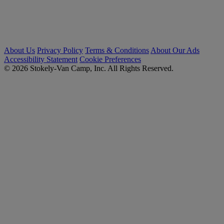
About Us
Privacy Policy
Terms & Conditions
About Our Ads
Accessibility Statement
Cookie Preferences
© 2026 Stokely-Van Camp, Inc. All Rights Reserved.