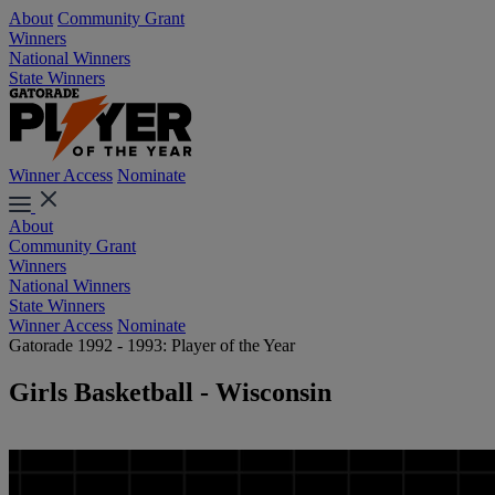
About
Community Grant
Winners
National Winners
State Winners
Winner Access
Nominate
About
Community Grant
Winners
National Winners
State Winners
Winner Access
Nominate
Gatorade 1992 - 1993: Player of the Year
Girls Basketball - Wisconsin