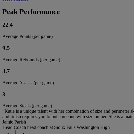
Peak Performance
22.4
Average Points (per game)
9.5
Average Rebounds (per game)
3.7
Average Assists (per game)
3
Average Steals (per game)
“Katie is a unique talent with her combination of size and perimeter skil
and finish requires you to put someone with size on her. She is a mat
Jamie Parish
Head Coach head coach at Sioux Falls Washington High