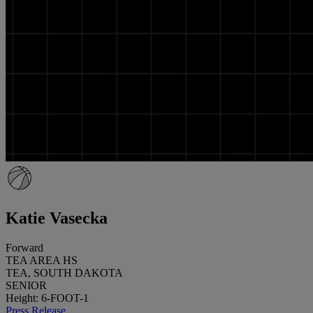
Katie Vasecka
Forward
TEA AREA HS
TEA, SOUTH DAKOTA
SENIOR
Height: 6-FOOT-1
Press Release