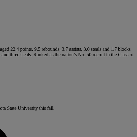
raged 22.4 points, 9.5 rebounds, 3.7 assists, 3.0 steals and 1.7 blocks
and three steals. Ranked as the nation’s No. 50 recruit in the Class of
a State University this fall.