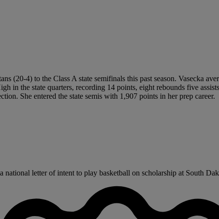
tans (20-4) to the Class A state semifinals this past season. Vasecka ave
in the state quarters, recording 14 points, eight rebounds five assists 
ction. She entered the state semis with 1,907 points in her prep career.
ational letter of intent to play basketball on scholarship at South Dakot