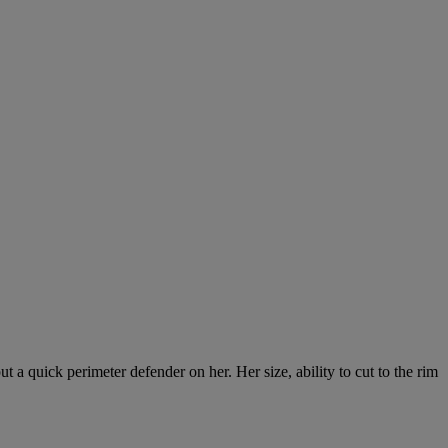
ut a quick perimeter defender on her. Her size, ability to cut to the rim