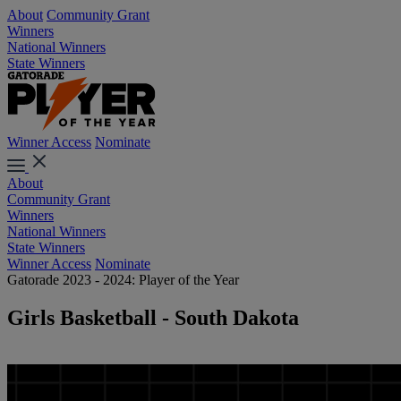
About
Community Grant
Winners
National Winners
State Winners
Winner Access
Nominate
About
Community Grant
Winners
National Winners
State Winners
Winner Access
Nominate
Gatorade 2023 - 2024: Player of the Year
Girls Basketball - South Dakota