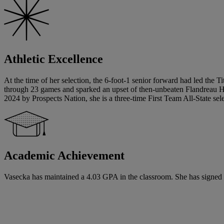
Athletic Excellence
At the time of her selection, the 6-foot-1 senior forward had led the Ti
through 23 games and sparked an upset of then-unbeaten Flandreau High 
2024 by Prospects Nation, she is a three-time First Team All-State sele
Academic Achievement
Vasecka has maintained a 4.03 GPA in the classroom. She has signed a n