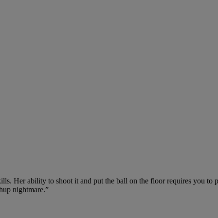
ls. Her ability to shoot it and put the ball on the floor requires you to p
chup nightmare.”