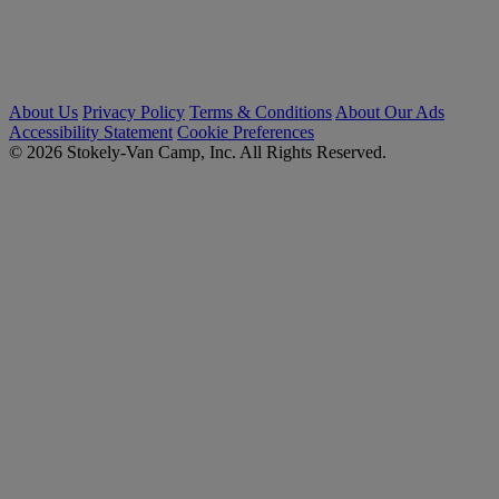
About Us
Privacy Policy
Terms & Conditions
About Our Ads
Accessibility Statement
Cookie Preferences
© 2026 Stokely-Van Camp, Inc. All Rights Reserved.