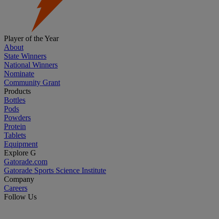
Player of the Year
About
State Winners
National Winners
Nominate
Community Grant
Products
Bottles
Pods
Powders
Protein
Tablets
Equipment
Explore G
Gatorade.com
Gatorade Sports Science Institute
Company
Careers
Follow Us