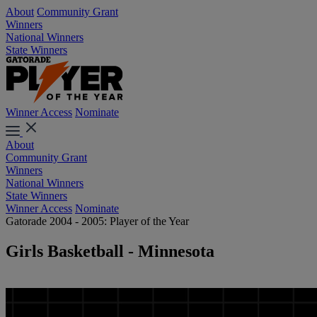
About
Community Grant
Winners
National Winners
State Winners
Winner Access
Nominate
About
Community Grant
Winners
National Winners
State Winners
Winner Access
Nominate
Gatorade 2004 - 2005: Player of the Year
Girls Basketball - Minnesota