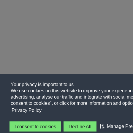
Your privacy is important to us
We use cookies on this website to improve your experience
advertising, analyse our traffic and integrate with social me
consent to cookies", or click for more information and optio
Privacy Policy
Manage Pre
I consent to cookies
Decline All