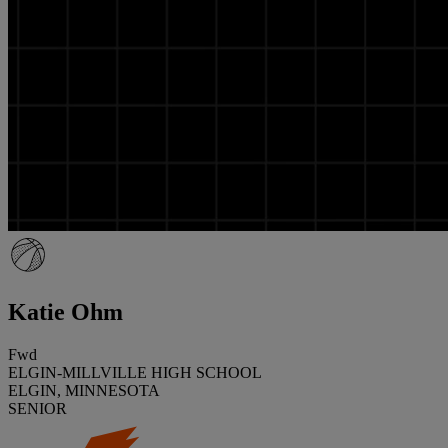
Katie Ohm
Fwd
ELGIN-MILLVILLE HIGH SCHOOL
ELGIN, MINNESOTA
SENIOR