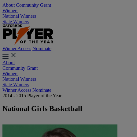
About
Community Grant
Winners
National Winners
State Winners
Winner Access
Nominate
About
Community Grant
Winners
National Winners
State Winners
Winner Access
Nominate
2014 - 2015 Player of the Year
National Girls Basketball