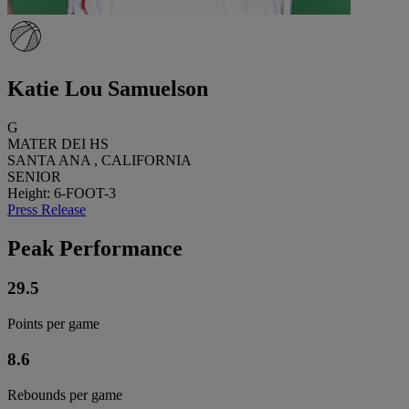
Katie Lou Samuelson
G
MATER DEI HS
SANTA ANA , CALIFORNIA
SENIOR
Height: 6-FOOT-3
Press Release
Peak Performance
29.5
Points per game
8.6
Rebounds per game