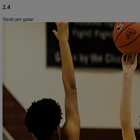
2.4
Steals per game