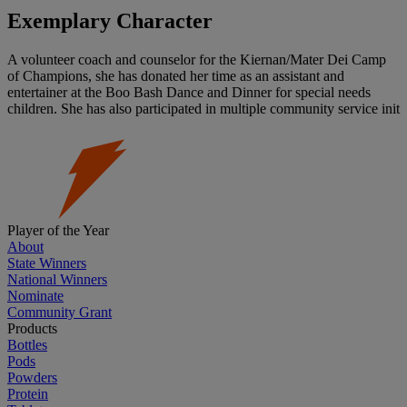
Exemplary Character
A volunteer coach and counselor for the Kiernan/Mater Dei Camp
of Champions, she has donated her time as an assistant and
entertainer at the Boo Bash Dance and Dinner for special needs
children. She has also participated in multiple community service init
Player of the Year
About
State Winners
National Winners
Nominate
Community Grant
Products
Bottles
Pods
Powders
Protein