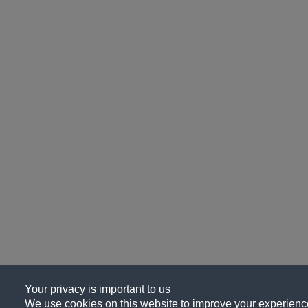
Your privacy is important to us
We use cookies on this website to improve your experience, 