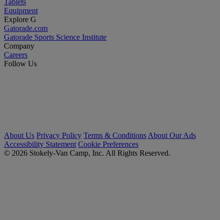
Tablets
Equipment
Explore G
Gatorade.com
Gatorade Sports Science Institute
Company
Careers
Follow Us
About Us
Privacy Policy
Terms & Conditions
About Our Ads
Accessibility Statement
Cookie Preferences
© 2026 Stokely-Van Camp, Inc. All Rights Reserved.