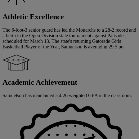
Athletic Excellence
The 6-foot-3 senior guard has led the Monarchs to a 28-2 record and
a berth in the Open Division state tournament against Palisades,
scheduled for March 13. The state's returning Gatorade Girls
Basketball Player of the Year, Samuelson is averaging 29.5 po
Academic Achievement
Samuelson has maintained a 4.26 weighted GPA in the classroom.