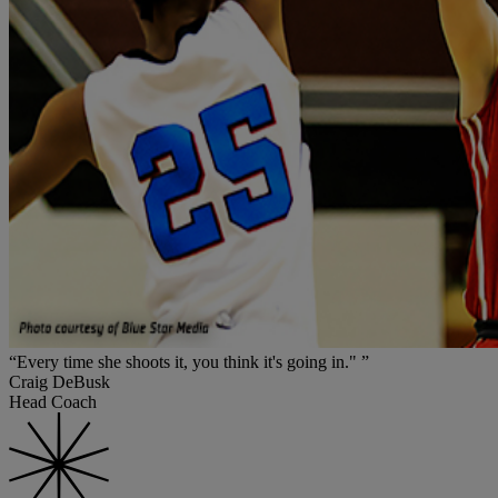
“Every time she shoots it, you think it's going in." ”
Craig DeBusk
Head Coach