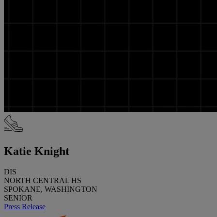
Katie Knight
DIS
NORTH CENTRAL HS
SPOKANE, WASHINGTON
SENIOR
Press Release