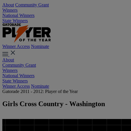
About
Community Grant
Winners
National Winners
State Winners
Winner Access
Nominate
About
Community Grant
Winners
National Winners
State Winners
Winner Access
Nominate
Gatorade 2011 - 2012: Player of the Year
Girls Cross Country - Washington