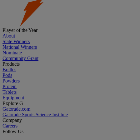
Player of the Year
About
State Winners
National Winners
Nominate
Community Grant
Products
Bottles
Pods
Powders
Protein
Tablets
Equipment
Explore G
Gatorade.com
Gatorade Sports Science Institute
Company
Careers
Follow Us