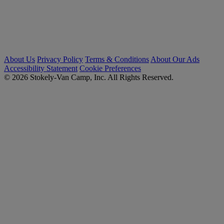
About Us
Privacy Policy
Terms & Conditions
About Our Ads
Accessibility Statement
Cookie Preferences
© 2026 Stokely-Van Camp, Inc. All Rights Reserved.