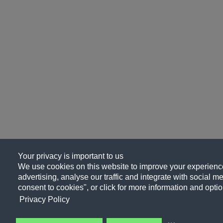
Your privacy is important to us
We use cookies on this website to improve your experience
advertising, analyse our traffic and integrate with social me
consent to cookies", or click for more information and optio
Privacy Policy