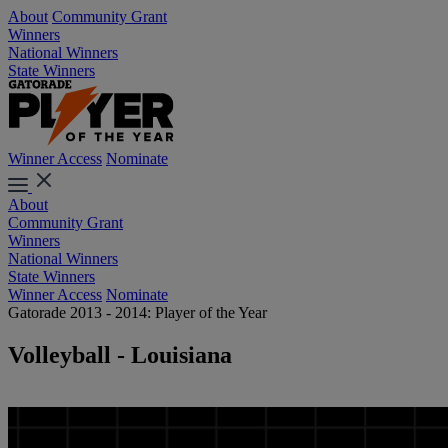
About
Community Grant
Winners
National Winners
State Winners
Winner Access
Nominate
About
Community Grant
Winners
National Winners
State Winners
Winner Access
Nominate
Gatorade 2013 - 2014: Player of the Year
Volleyball - Louisiana