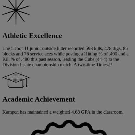
Athletic Excellence
The 5-foot-11 junior outside hitter recorded 598 kills, 478 digs, 85
blocks and 76 service aces while posting a Hitting % of .400 and a
Kill % of .480 this past season, leading the Cubs (44-4) to the
Division I state championship match. A two-time Times-P
Academic Achievement
Kampen has maintained a weighted 4.68 GPA in the classroom.