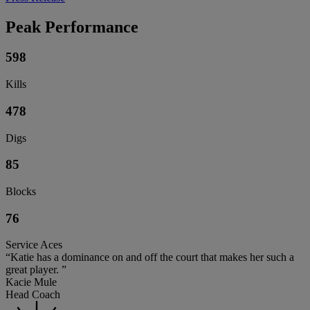
Peak Performance
598
Kills
478
Digs
85
Blocks
76
Service Aces
“Katie has a dominance on and off the court that makes her such a
great player. ”
Kacie Mule
Head Coach