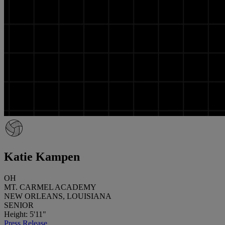
Katie Kampen
OH
MT. CARMEL ACADEMY
NEW ORLEANS, LOUISIANA
SENIOR
Height: 5'11"
Press Release