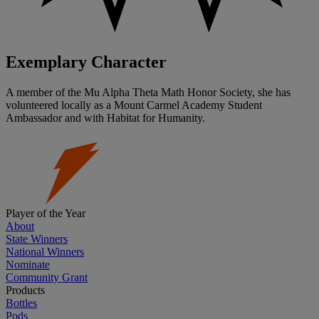
Exemplary Character
A member of the Mu Alpha Theta Math Honor Society, she has
volunteered locally as a Mount Carmel Academy Student
Ambassador and with Habitat for Humanity.
Player of the Year
About
State Winners
National Winners
Nominate
Community Grant
Products
Bottles
Pods