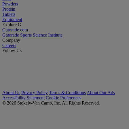
Powders
Protein
Tablets
Equipment
Explore G
Gatorade.com
Gatorade Sports Science Institute
Company
Careers
Follow Us
About Us
Privacy Policy
Terms & Conditions
About Our Ads
Accessibility Statement
Cookie Preferences
© 2026 Stokely-Van Camp, Inc. All Rights Reserved.