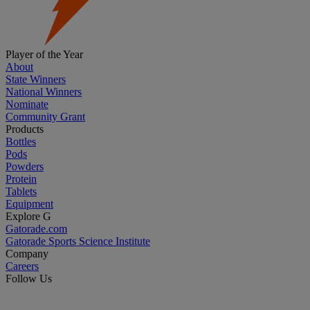
Player of the Year
About
State Winners
National Winners
Nominate
Community Grant
Products
Bottles
Pods
Powders
Protein
Tablets
Equipment
Explore G
Gatorade.com
Gatorade Sports Science Institute
Company
Careers
Follow Us