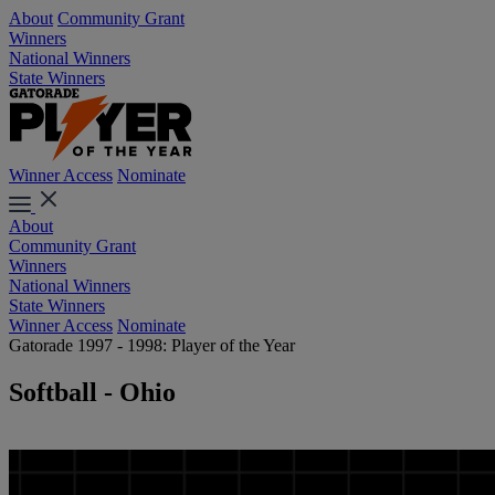
About
Community Grant
Winners
National Winners
State Winners
Winner Access
Nominate
About
Community Grant
Winners
National Winners
State Winners
Winner Access
Nominate
Gatorade 1997 - 1998: Player of the Year
Softball - Ohio