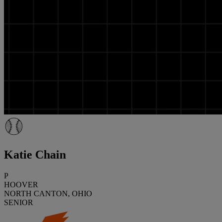
Katie Chain
P
HOOVER
NORTH CANTON, OHIO
SENIOR