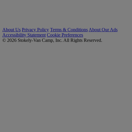
About Us
Privacy Policy
Terms & Conditions
About Our Ads
Accessibility Statement
Cookie Preferences
© 2026 Stokely-Van Camp, Inc. All Rights Reserved.