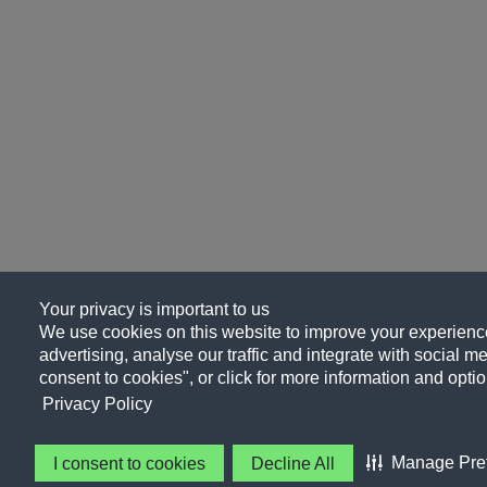
Your privacy is important to us
We use cookies on this website to improve your experience
advertising, analyse our traffic and integrate with social me
consent to cookies", or click for more information and optio
Privacy Policy
Manage Pre
I consent to cookies
Decline All