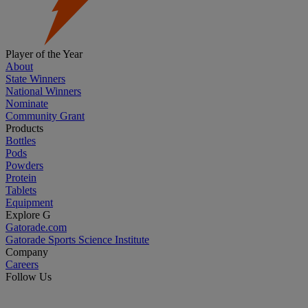
Player of the Year
About
State Winners
National Winners
Nominate
Community Grant
Products
Bottles
Pods
Powders
Protein
Tablets
Equipment
Explore G
Gatorade.com
Gatorade Sports Science Institute
Company
Careers
Follow Us