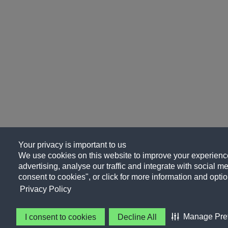
Your privacy is important to us
We use cookies on this website to improve your experience
advertising, analyse our traffic and integrate with social me
consent to cookies", or click for more information and optio
Privacy Policy
Manage Pre
I consent to cookies
Decline All