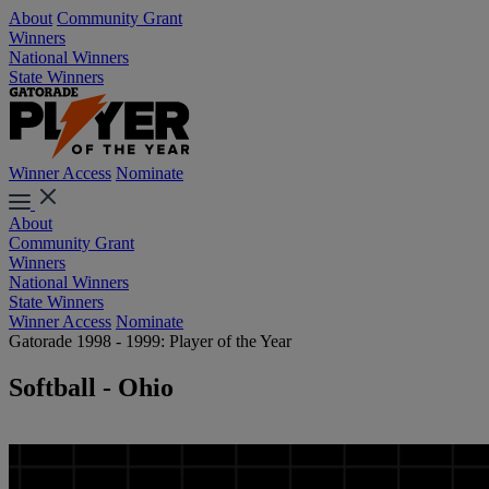
About
Community Grant
Winners
National Winners
State Winners
Winner Access
Nominate
About
Community Grant
Winners
National Winners
State Winners
Winner Access
Nominate
Gatorade 1998 - 1999: Player of the Year
Softball - Ohio