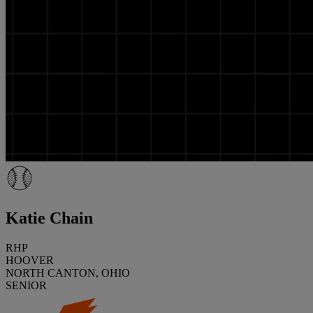
Katie Chain
RHP
HOOVER
NORTH CANTON, OHIO
SENIOR