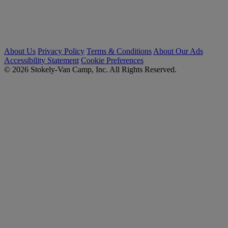
About Us
Privacy Policy
Terms & Conditions
About Our Ads
Accessibility Statement
Cookie Preferences
© 2026 Stokely-Van Camp, Inc. All Rights Reserved.