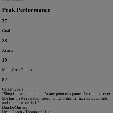
Peak Performance
37
Goals
28
Assists
10
Multi-Goal Games
82
Career Goals
“Shep is just so dominant. At any point of a game, she can take over.
She has great separation speed, which helps her face up opponents
and take them on 1v1.”
Dan DeMasters
Head Coach - Thompson High