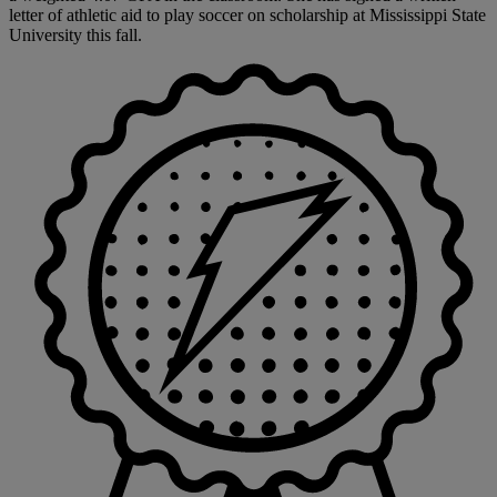
letter of athletic aid to play soccer on scholarship at Mississippi State
University this fall.