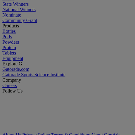
State Winners
National Winners
Nominate
Community Grant
Products
Bottles
Pods
Powders
Protein
Tablets
Equipment
Explore G
Gatorade.com
Gatorade Sports Science Institute
Company
Careers
Follow Us
About Us
Privacy Policy
Terms & Conditions
About Our Ads