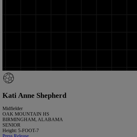
Kati Anne Shepherd
Midfielder
OAK MOUNTAIN HS
BIRMINGHAM, ALABAMA
SENIOR
Height: 5-FOOT-7
Press Release