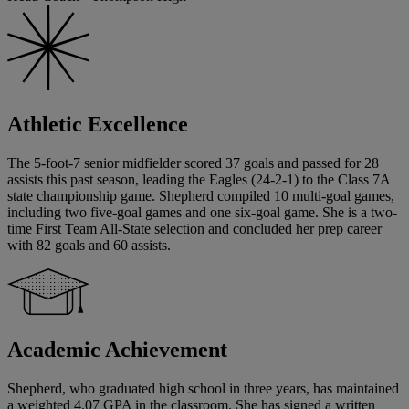
Athletic Excellence
The 5-foot-7 senior midfielder scored 37 goals and passed for 28
assists this past season, leading the Eagles (24-2-1) to the Class 7A
state championship game. Shepherd compiled 10 multi-goal games,
including two five-goal games and one six-goal game. She is a two-
time First Team All-State selection and concluded her prep career
with 82 goals and 60 assists.
Academic Achievement
Shepherd, who graduated high school in three years, has maintained
a weighted 4.07 GPA in the classroom. She has signed a written