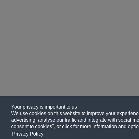
Your privacy is important to us
We use cookies on this website to improve your experience
advertising, analyse our traffic and integrate with social me
consent to cookies", or click for more information and optio
Privacy Policy