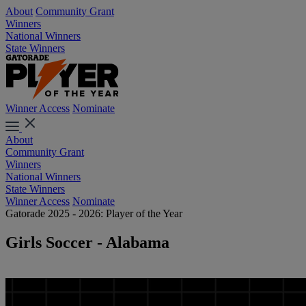
About
Community Grant
Winners
National Winners
State Winners
Winner Access
Nominate
About
Community Grant
Winners
National Winners
State Winners
Winner Access
Nominate
Gatorade 2025 - 2026: Player of the Year
Girls Soccer - Alabama