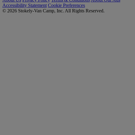
Accessibility Statement
Cookie Preferences
© 2026 Stokely-Van Camp, Inc. All Rights Reserved.