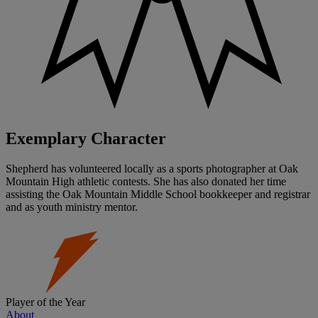
Exemplary Character
Shepherd has volunteered locally as a sports photographer at Oak
Mountain High athletic contests. She has also donated her time
assisting the Oak Mountain Middle School bookkeeper and registrar
and as youth ministry mentor.
Player of the Year
About