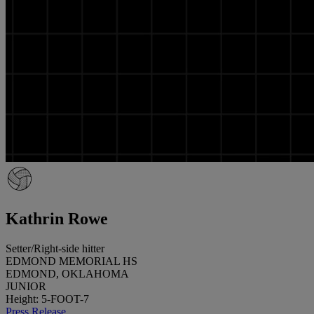
Kathrin Rowe
Setter/Right-side hitter
EDMOND MEMORIAL HS
EDMOND, OKLAHOMA
JUNIOR
Height: 5-FOOT-7
Press Release