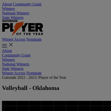
About
Community Grant
Winners
National Winners
State Winners
Winner Access
Nominate
About
Community Grant
Winners
National Winners
State Winners
Winner Access
Nominate
Gatorade 2022 - 2023: Player of the Year
Volleyball - Oklahoma