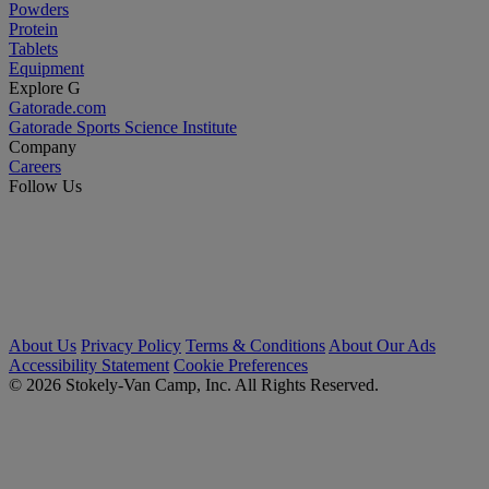
Powders
Protein
Tablets
Equipment
Explore G
Gatorade.com
Gatorade Sports Science Institute
Company
Careers
Follow Us
About Us
Privacy Policy
Terms & Conditions
About Our Ads
Accessibility Statement
Cookie Preferences
© 2026 Stokely-Van Camp, Inc. All Rights Reserved.