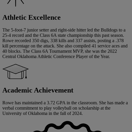
Athletic Excellence
The 5-foot-7 junior setter and right-side hitter led the Bulldogs to a
25-4 record and the Class 6A state championship this past season.
Rowe recorded 350 digs, 338 kills and 337 assists, posting a .378
kill percentage on the attack. She also compiled 41 service aces and
40 blocks. The Class 6A Tournament MVP, she was the 2022
Central Oklahoma Athletic Conference Player of the Year.
Academic Achievement
Rowe has maintained a 3.72 GPA in the classroom. She has made a
verbal commitment to play volleyball on scholarship at the
University of Oklahoma in the fall of 2024.