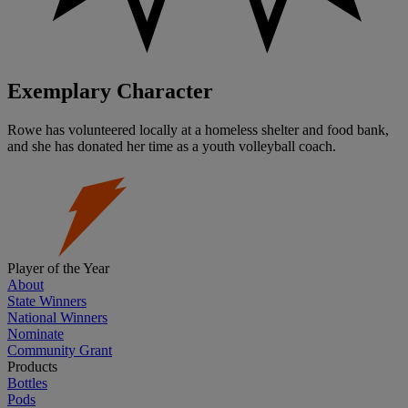
Exemplary Character
Rowe has volunteered locally at a homeless shelter and food bank,
and she has donated her time as a youth volleyball coach.
Player of the Year
About
State Winners
National Winners
Nominate
Community Grant
Products
Bottles
Pods