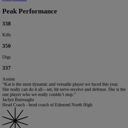
Peak Performance
338
Kills
350
Digs
337
Assists
“Kat is the most dynamic and versatile player we faced this year.
She really can do it all—set, hit serve-receive and defense. She is the
one player who we really couldn’t stop.”
Jaclyn Burroughs
Head Coach - head coach of Edmond North High