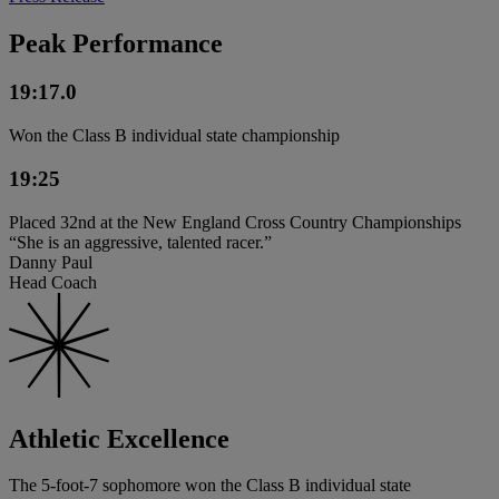
Peak Performance
19:17.0
Won the Class B individual state championship
19:25
Placed 32nd at the New England Cross Country Championships
“She is an aggressive, talented racer.”
Danny Paul
Head Coach
Athletic Excellence
The 5-foot-7 sophomore won the Class B individual state