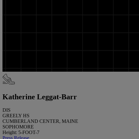
Katherine Leggat-Barr
DIS
GREELY HS
CUMBERLAND CENTER, MAINE
SOPHOMORE
Height: 5-FOOT-7
Press Release