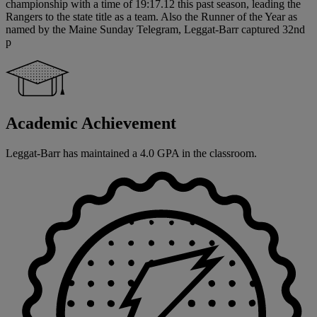
championship with a time of 19:17.12 this past season, leading the
Rangers to the state title as a team. Also the Runner of the Year as
named by the Maine Sunday Telegram, Leggat-Barr captured 32nd
p
Academic Achievement
Leggat-Barr has maintained a 4.0 GPA in the classroom.