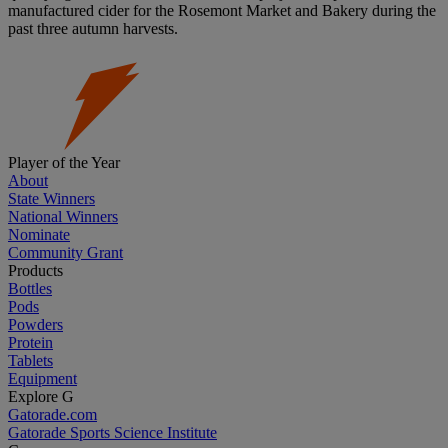
manufactured cider for the Rosemont Market and Bakery during the
past three autumn harvests.
Player of the Year
About
State Winners
National Winners
Nominate
Community Grant
Products
Bottles
Pods
Powders
Protein
Tablets
Equipment
Explore G
Gatorade.com
Gatorade Sports Science Institute