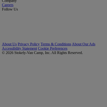
Company
Careers
Follow Us
About Us
Privacy Policy
Terms & Conditions
About Our Ads
Accessibility Statement
Cookie Preferences
© 2026 Stokely-Van Camp, Inc. All Rights Reserved.