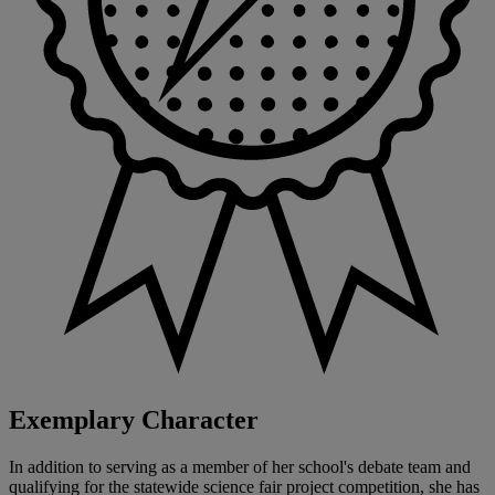
Exemplary Character
In addition to serving as a member of her school's debate team and
qualifying for the statewide science fair project competition, she has