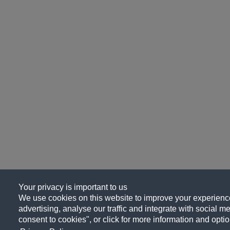
Your privacy is important to us
We use cookies on this website to improve your experience
advertising, analyse our traffic and integrate with social me
consent to cookies", or click for more information and optio