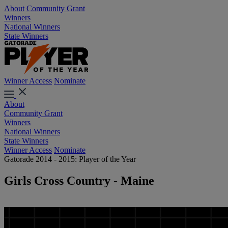
About
Community Grant
Winners
National Winners
State Winners
Winner Access
Nominate
About
Community Grant
Winners
National Winners
State Winners
Winner Access
Nominate
Gatorade 2014 - 2015: Player of the Year
Girls Cross Country - Maine